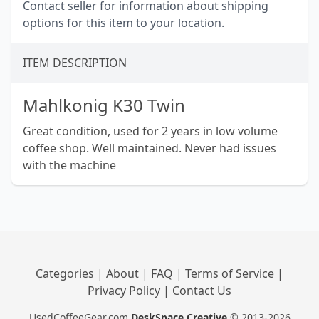
Contact seller for information about shipping
options for this item to your location.
ITEM DESCRIPTION
Mahlkonig K30 Twin
Great condition, used for 2 years in low volume
coffee shop. Well maintained. Never had issues
with the machine
Categories
|
About
|
FAQ
|
Terms of Service
|
Privacy Policy
|
Contact Us
UsedCoffeeGear.com
DeskSpace Creative
© 2013-2026