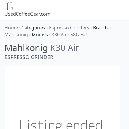
UsedCoffeeGear.com
Home
›
Categories
›
Espresso Grinders
›
Brands
›
Mahlkonig
›
Models
›
K30 Air
›
58GIBU
Mahlkonig
K30 Air
ESPRESSO GRINDER