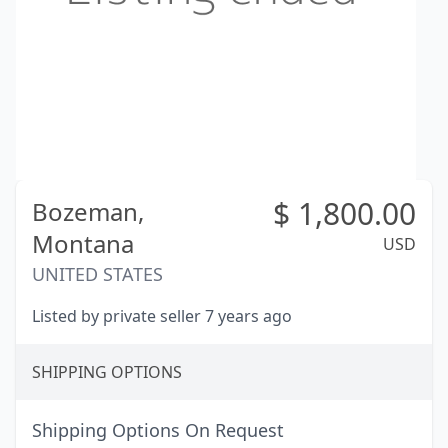
$
1,800.00
Bozeman,
Montana
USD
UNITED STATES
Listed by private seller 7 years ago
SHIPPING OPTIONS
Shipping Options On Request