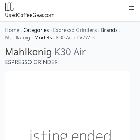
UsedCoffeeGear.com
Home
›
Categories
›
Espresso Grinders
›
Brands
›
Mahlkonig
›
Models
›
K30 Air
›
TV7WIB
Mahlkonig
K30 Air
ESPRESSO GRINDER