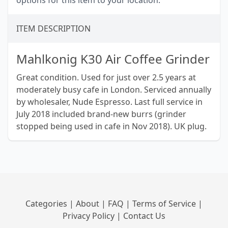
options for this item to your location.
ITEM DESCRIPTION
Mahlkonig K30 Air Coffee Grinder
Great condition. Used for just over 2.5 years at
moderately busy cafe in London. Serviced annually
by wholesaler, Nude Espresso. Last full service in
July 2018 included brand-new burrs (grinder
stopped being used in cafe in Nov 2018). UK plug.
Categories
|
About
|
FAQ
|
Terms of Service
|
Privacy Policy
|
Contact Us