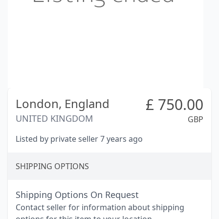
£
750.00
London,
England
UNITED KINGDOM
GBP
Listed by private seller 7 years ago
SHIPPING OPTIONS
Shipping Options On Request
Contact seller for information about shipping