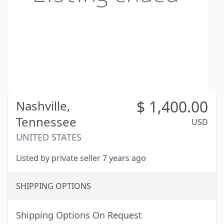
$
1,400.00
Nashville,
Tennessee
USD
UNITED STATES
Listed by private seller 7 years ago
SHIPPING OPTIONS
Shipping Options On Request