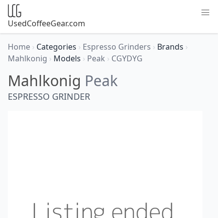
UsedCoffeeGear.com
Home
›
Categories
›
Espresso Grinders
›
Brands
›
Mahlkonig
›
Models
›
Peak
›
CGYDYG
Mahlkonig
Peak
ESPRESSO GRINDER