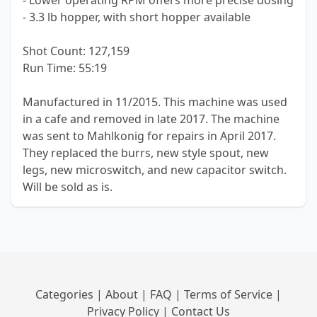
- Lower operating RPM offers more precise dosing
- 3.3 lb hopper, with short hopper available
Shot Count: 127,159
Run Time: 55:19
Manufactured in 11/2015. This machine was used
in a cafe and removed in late 2017. The machine
was sent to Mahlkonig for repairs in April 2017.
They replaced the burrs, new style spout, new
legs, new microswitch, and new capacitor switch.
Will be sold as is.
Categories
|
About
|
FAQ
|
Terms of Service
|
Privacy Policy
|
Contact Us