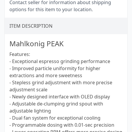
Contact seller for information about shipping
options for this item to your location.
ITEM DESCRIPTION
Mahlkonig PEAK
Features:
- Exceptional espresso grinding performance
- Improved particle uniformity for higher
extractions and more sweetness
- Stepless grind adjustment with more precise
adjustment scale
- Newly designed interface with OLED display
- Adjustable de-clumping grind spout with
adjustable lighting
- Dual fan system for exceptional cooling
- Programmable dosing with 0.01-sec precision