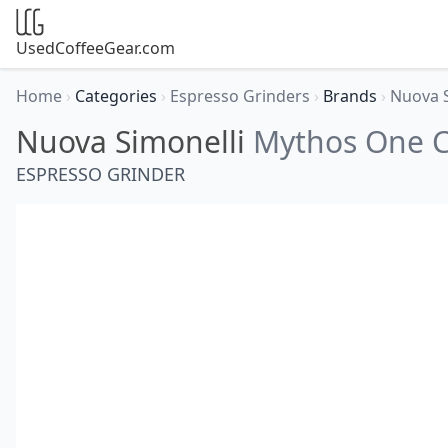
UsedCoffeeGear.com
Home
›
Categories
›
Espresso Grinders
›
Brands
›
Nuova 
Nuova Simonelli
Mythos One C
ESPRESSO GRINDER