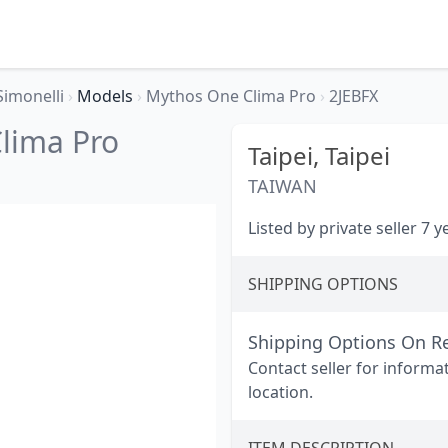
Simonelli
›
Models
›
Mythos One Clima Pro
›
2JEBFX
lima Pro
Taipei,
Taipei
TAIWAN
Listed by private seller 7 
SHIPPING OPTIONS
Shipping Options On R
Contact seller for informa
location.