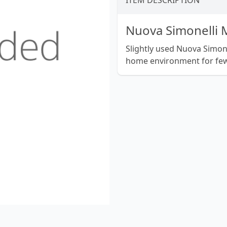
ITEM DESCRIPTION
Nuova Simonelli
Slightly used Nuova Simon
home environment for few 