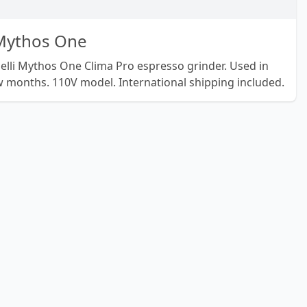
 Mythos One
elli Mythos One Clima Pro espresso grinder. Used in
months. 110V model. International shipping included.