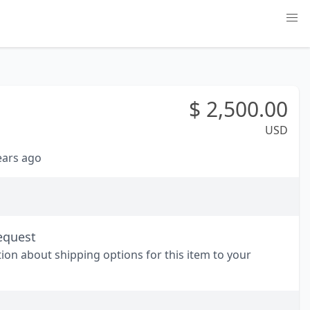
$
2,500.00
USD
years ago
equest
tion about shipping options for this item to your