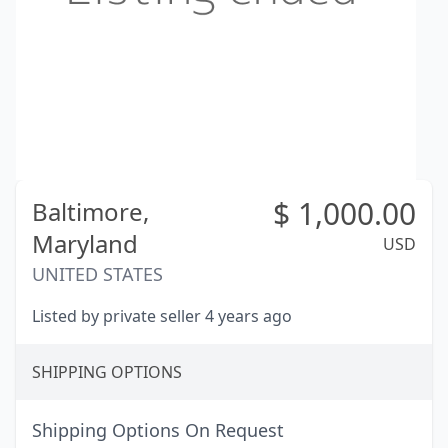
$
1,000.00
Baltimore,
Maryland
USD
UNITED STATES
Listed by private seller 4 years ago
SHIPPING OPTIONS
Shipping Options On Request