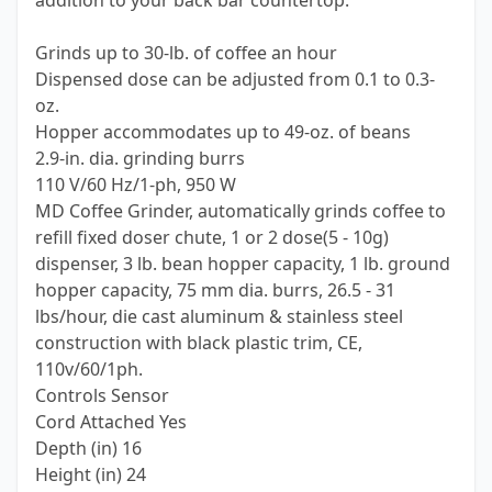
addition to your back bar countertop.
Grinds up to 30-lb. of coffee an hour
Dispensed dose can be adjusted from 0.1 to 0.3-
oz.
Hopper accommodates up to 49-oz. of beans
2.9-in. dia. grinding burrs
110 V/60 Hz/1-ph, 950 W
MD Coffee Grinder, automatically grinds coffee to
refill fixed doser chute, 1 or 2 dose(5 - 10g)
dispenser, 3 lb. bean hopper capacity, 1 lb. ground
hopper capacity, 75 mm dia. burrs, 26.5 - 31
lbs/hour, die cast aluminum & stainless steel
construction with black plastic trim, CE,
110v/60/1ph.
Controls Sensor
Cord Attached Yes
Depth (in) 16
Height (in) 24