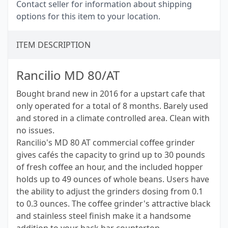
Contact seller for information about shipping
options for this item to your location.
ITEM DESCRIPTION
Rancilio MD 80/AT
Bought brand new in 2016 for a upstart cafe that
only operated for a total of 8 months. Barely used
and stored in a climate controlled area. Clean with
no issues.
Rancilio's MD 80 AT commercial coffee grinder
gives cafés the capacity to grind up to 30 pounds
of fresh coffee an hour, and the included hopper
holds up to 49 ounces of whole beans. Users have
the ability to adjust the grinders dosing from 0.1
to 0.3 ounces. The coffee grinder's attractive black
and stainless steel finish make it a handsome