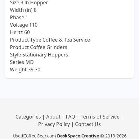
Size 3 lb Hopper
Width (in) 8
Phase 1
Voltage 110
Hertz 60
Product Type Coffee & Tea Service
Product Coffee Grinders
Style Stationary Hoppers
Series MD
Weight 39.70
Categories
|
About
|
FAQ
|
Terms of Service
|
Privacy Policy
|
Contact Us
UsedCoffeeGear.com
DeskSpace Creative
© 2013-2026