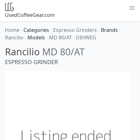
UsedCoffeeGear.com
Home
›
Categories
›
Espresso Grinders
›
Brands
›
Rancilio
›
Models
›
MD 80/AT
›
DIHWEG
Rancilio
MD 80/AT
ESPRESSO GRINDER