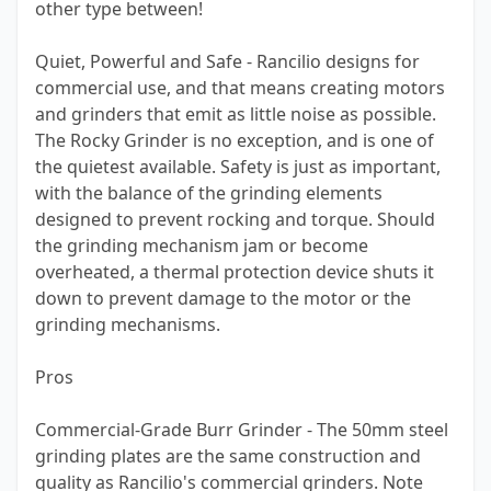
other type between!
Quiet, Powerful and Safe - Rancilio designs for
commercial use, and that means creating motors
and grinders that emit as little noise as possible.
The Rocky Grinder is no exception, and is one of
the quietest available. Safety is just as important,
with the balance of the grinding elements
designed to prevent rocking and torque. Should
the grinding mechanism jam or become
overheated, a thermal protection device shuts it
down to prevent damage to the motor or the
grinding mechanisms.
Pros
Commercial-Grade Burr Grinder - The 50mm steel
grinding plates are the same construction and
quality as Rancilio's commercial grinders. Note