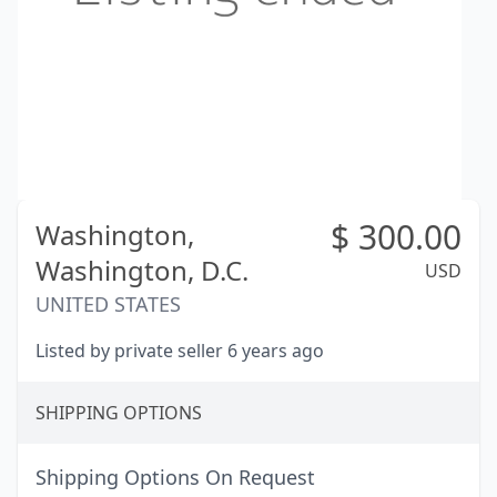
$
300.00
Washington,
Washington, D.C.
USD
UNITED STATES
Listed by private seller 6 years ago
SHIPPING OPTIONS
Shipping Options On Request