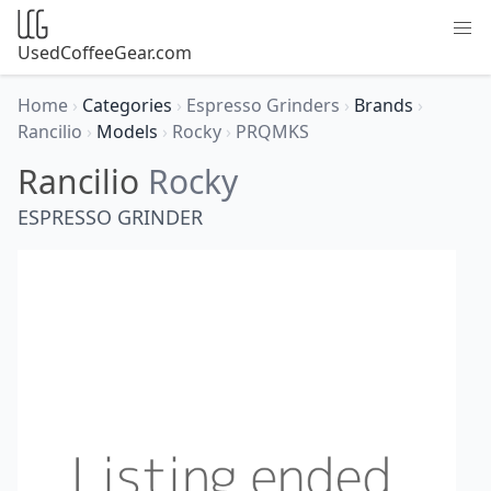
UsedCoffeeGear.com
Home
›
Categories
›
Espresso Grinders
›
Brands
›
Rancilio
›
Models
›
Rocky
›
PRQMKS
Rancilio
Rocky
ESPRESSO GRINDER