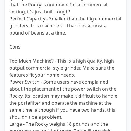
that the Rocky is not made for a commercial
setting, it's just built tough!
Perfect Capacity - Smaller than the big commercial
grinders, this machine still handles almost a
pound of beans at a time.
Cons
Too Much Machine? - This is a high quality, high
output commercial style grinder. Make sure the
features fit your home needs.
Power Switch - Some users have complained
about the placement of the power switch on the
Rocky. Its location may make it difficult to handle
the portafilter and operate the machine at the
same time, although if you have two hands, this
shouldn't be a problem.
Large - The Rocky weighs 18 pounds and the