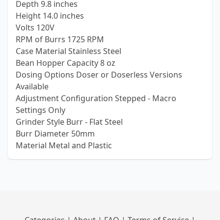
Depth 9.8 inches
Height 14.0 inches
Volts 120V
RPM of Burrs 1725 RPM
Case Material Stainless Steel
Bean Hopper Capacity 8 oz
Dosing Options Doser or Doserless Versions
Available
Adjustment Configuration Stepped - Macro
Settings Only
Grinder Style Burr - Flat Steel
Burr Diameter 50mm
Material Metal and Plastic