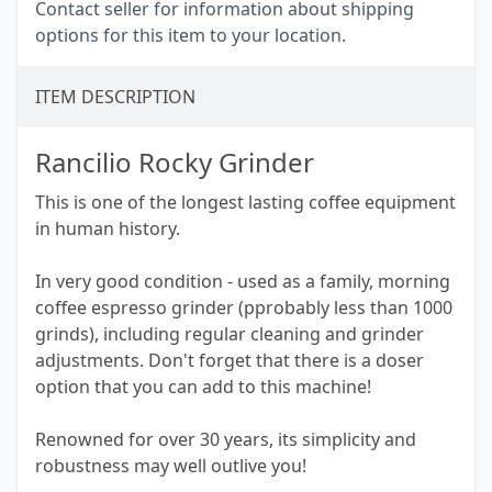
Contact seller for information about shipping
options for this item to your location.
ITEM DESCRIPTION
Rancilio Rocky Grinder
This is one of the longest lasting coffee equipment
in human history.
In very good condition - used as a family, morning
coffee espresso grinder (pprobably less than 1000
grinds), including regular cleaning and grinder
adjustments. Don't forget that there is a doser
option that you can add to this machine!
Renowned for over 30 years, its simplicity and
robustness may well outlive you!