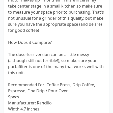
motor makes up 11 of them. This will certainly
take center stage in a small kitchen so make sure
to measure your space prior to purchasing. That's
not unusual for a grinder of this quality, but make
sure you have the appropriate space (and deisre)
for good coffee!
How Does it Compare?
The doserless version can be a little messy
(although still not terrible!), so make sure your
portafilter is one of the many that works well with
this unit.
Recommended For: Coffee Press, Drip Coffee,
Espresso, Fine Drip / Pour Over
Specs
Manufacturer: Rancilio
Width 4.7 inches