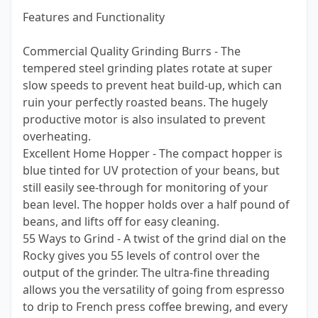
Features and Functionality
Commercial Quality Grinding Burrs - The
tempered steel grinding plates rotate at super
slow speeds to prevent heat build-up, which can
ruin your perfectly roasted beans. The hugely
productive motor is also insulated to prevent
overheating.
Excellent Home Hopper - The compact hopper is
blue tinted for UV protection of your beans, but
still easily see-through for monitoring of your
bean level. The hopper holds over a half pound of
beans, and lifts off for easy cleaning.
55 Ways to Grind - A twist of the grind dial on the
Rocky gives you 55 levels of control over the
output of the grinder. The ultra-fine threading
allows you the versatility of going from espresso
to drip to French press coffee brewing, and every