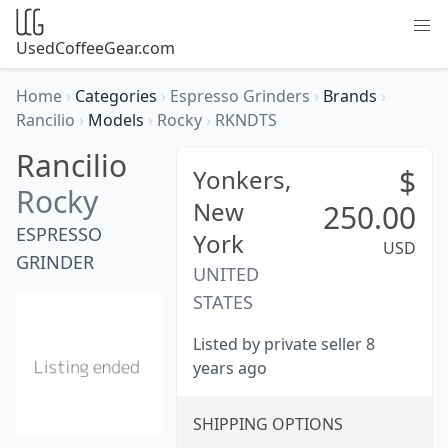
UsedCoffeeGear.com
Home
›
Categories
›
Espresso Grinders
›
Brands
›
Rancilio
›
Models
›
Rocky
›
RKNDTS
Rancilio
$
Yonkers,
Rocky
New
250.00
ESPRESSO
York
USD
GRINDER
UNITED
STATES
Listed by private seller 8
years ago
SHIPPING OPTIONS