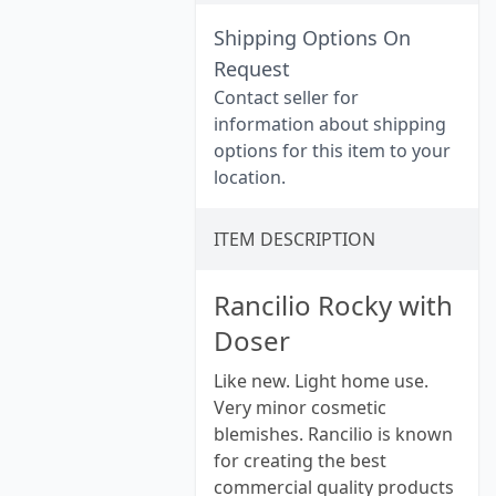
Shipping Options On
Request
Contact seller for
information about shipping
options for this item to your
location.
ITEM DESCRIPTION
Rancilio Rocky with
Doser
Like new. Light home use.
Very minor cosmetic
blemishes. Rancilio is known
for creating the best
commercial quality products