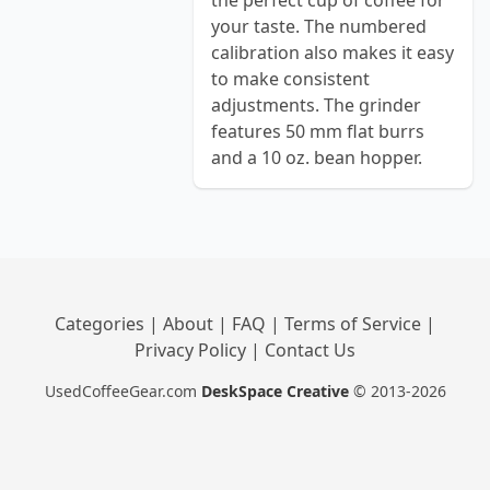
the perfect cup of coffee for
your taste. The numbered
calibration also makes it easy
to make consistent
adjustments. The grinder
features 50 mm flat burrs
and a 10 oz. bean hopper.
Categories
|
About
|
FAQ
|
Terms of Service
|
Privacy Policy
|
Contact Us
UsedCoffeeGear.com
DeskSpace Creative
© 2013-2026