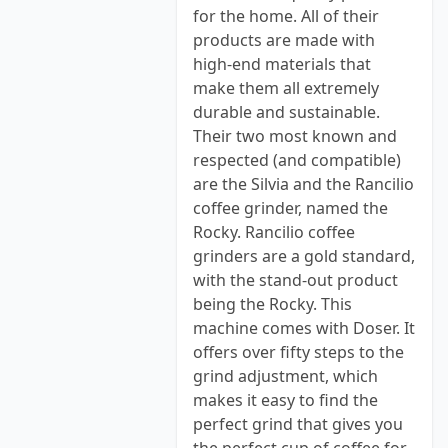
for the home. All of their
products are made with
high-end materials that
make them all extremely
durable and sustainable.
Their two most known and
respected (and compatible)
are the Silvia and the Rancilio
coffee grinder, named the
Rocky. Rancilio coffee
grinders are a gold standard,
with the stand-out product
being the Rocky. This
machine comes with Doser. It
offers over fifty steps to the
grind adjustment, which
makes it easy to find the
perfect grind that gives you