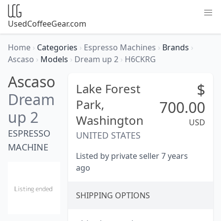
UsedCoffeeGear.com
Home
›
Categories
›
Espresso Machines
›
Brands
›
Ascaso
›
Models
›
Dream up 2
›
H6CKRG
Ascaso
$
Lake Forest
Dream
Park,
700.00
up 2
Washington
USD
ESPRESSO
UNITED STATES
MACHINE
Listed by private seller 7 years
ago
SHIPPING OPTIONS