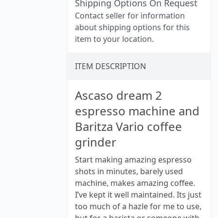
Shipping Options On Request
Contact seller for information
about shipping options for this
item to your location.
ITEM DESCRIPTION
Ascaso dream 2
espresso machine and
Baritza Vario coffee
grinder
Start making amazing espresso
shots in minutes, barely used
machine, makes amazing coffee.
I’ve kept it well maintained. Its just
too much of a hazle for me to use,