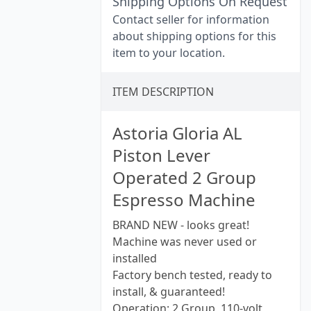
Shipping Options On Request
Contact seller for information
about shipping options for this
item to your location.
ITEM DESCRIPTION
Astoria Gloria AL
Piston Lever
Operated 2 Group
Espresso Machine
BRAND NEW - looks great!
Machine was never used or
installed
Factory bench tested, ready to
install, & guaranteed!
Operation: 2 Group, 110-volt