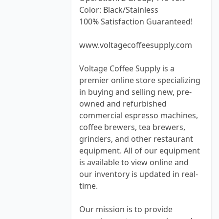
Color: Black/Stainless
100% Satisfaction Guaranteed!
www.voltagecoffeesupply.com
Voltage Coffee Supply is a
premier online store specializing
in buying and selling new, pre-
owned and refurbished
commercial espresso machines,
coffee brewers, tea brewers,
grinders, and other restaurant
equipment. All of our equipment
is available to view online and
our inventory is updated in real-
time.
Our mission is to provide