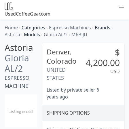
UsedCoffeeGear.com
Home
›
Categories
›
Espresso Machines
›
Brands
›
Astoria
›
Models
›
Gloria AL/2
›
M6BIJU
Astoria
$
Denver,
Gloria
Colorado
4,200.00
AL/2
UNITED
USD
ESPRESSO
STATES
MACHINE
Listed by private seller 6
years ago
SHIPPING OPTIONS