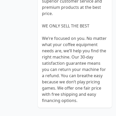
superior customer service and
premium products at the best
price.
WE ONLY SELL THE BEST
We’re focused on you. No matter
what your coffee equipment
needs are, we’ll help you find the
right machine. Our 30-day
satisfaction guarantee means
you can return your machine for
a refund. You can breathe easy
because we don’t play pricing
games. We offer one fair price
with free shipping and easy
financing options.