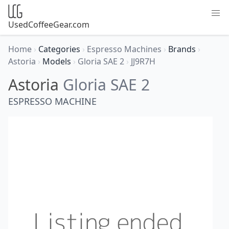
UsedCoffeeGear.com
Home
›
Categories
›
Espresso Machines
›
Brands
›
Astoria
›
Models
›
Gloria SAE 2
›
JJ9R7H
Astoria
Gloria SAE 2
ESPRESSO MACHINE