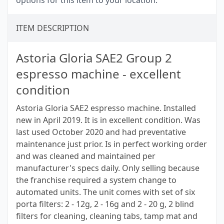
options for this item to your location.
ITEM DESCRIPTION
Astoria Gloria SAE2 Group 2
espresso machine - excellent
condition
Astoria Gloria SAE2 espresso machine. Installed
new in April 2019. It is in excellent condition. Was
last used October 2020 and had preventative
maintenance just prior. Is in perfect working order
and was cleaned and maintained per
manufacturer's specs daily. Only selling because
the franchise required a system change to
automated units. The unit comes with set of six
porta filters: 2 - 12g, 2 - 16g and 2 - 20 g, 2 blind
filters for cleaning, cleaning tabs, tamp mat and