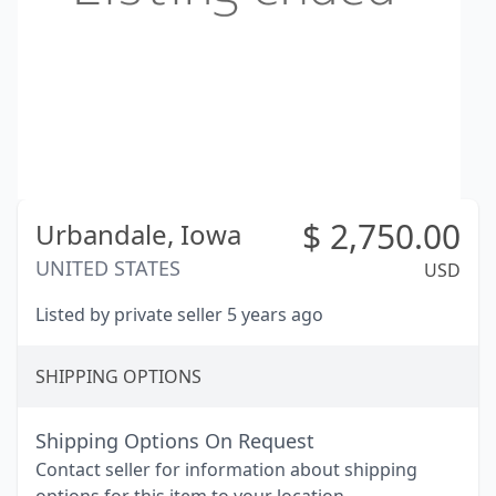
$
2,750.00
Urbandale,
Iowa
UNITED STATES
USD
Listed by private seller 5 years ago
SHIPPING OPTIONS
Shipping Options On Request
Contact seller for information about shipping