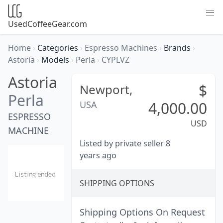
UsedCoffeeGear.com
Home
›
Categories
›
Espresso Machines
›
Brands
›
Astoria
›
Models
›
Perla
›
CYPLVZ
Astoria
$
Newport,
Perla
4,000.00
USA
ESPRESSO
USD
MACHINE
Listed by private seller 8
years ago
SHIPPING OPTIONS
Shipping Options On Request