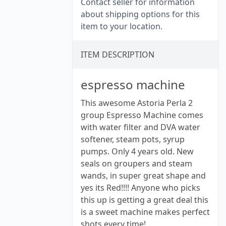
Contact seller for information
about shipping options for this
item to your location.
ITEM DESCRIPTION
espresso machine
This awesome Astoria Perla 2
group Espresso Machine comes
with water filter and DVA water
softener, steam pots, syrup
pumps. Only 4 years old. New
seals on groupers and steam
wands, in super great shape and
yes its Red!!!! Anyone who picks
this up is getting a great deal this
is a sweet machine makes perfect
shots every time!