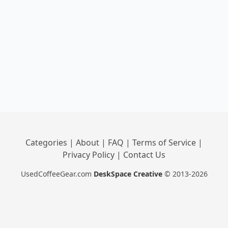
Categories
|
About
|
FAQ
|
Terms of Service
|
Privacy Policy
|
Contact Us
UsedCoffeeGear.com
DeskSpace Creative
© 2013-2026