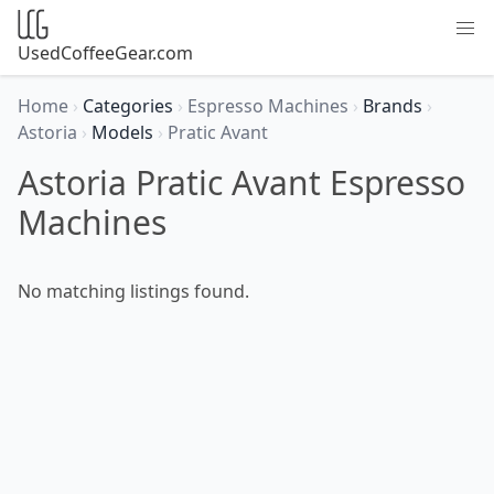
UsedCoffeeGear.com
Home
›
Categories
›
Espresso Machines
›
Brands
›
Astoria
›
Models
›
Pratic Avant
Astoria Pratic Avant Espresso
Machines
No matching listings found.