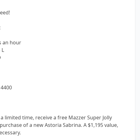
eed!
:
s an hour
 L
D
 4400
limited time, receive a free Mazzer Super Jolly
 purchase of a new Astoria Sabrina. A $1,195 value,
ecessary.