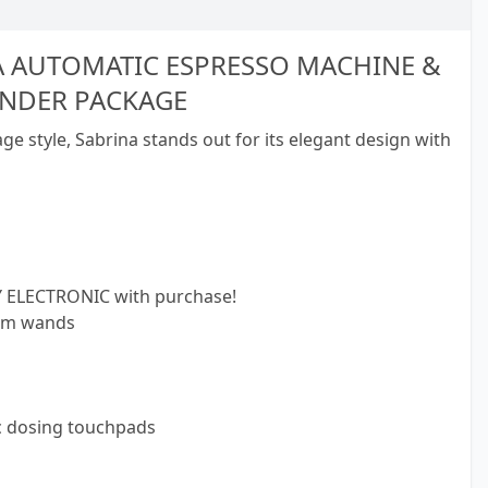
A AUTOMATIC ESPRESSO MACHINE &
INDER PACKAGE
ge style, Sabrina stands out for its elegant design with
 ELECTRONIC with purchase!
eam wands
c dosing touchpads