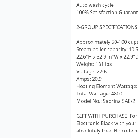
Auto wash cycle
100% Satisfaction Guarant
2-GROUP SPECIFICATIONS
Approximately 50-100 cup
Steam boiler capacity: 10.5
22.6"H x 32.9 in"W x 22.9"
Weight: 181 lbs
Voltage: 220v
Amps: 20.9
Heating Element Wattage:
Total Wattage: 4800
Model No.: Sabrina SAE/2
GIFT WITH PURCHASE: For a 
Electronic Black with your
absolutely free! No code n