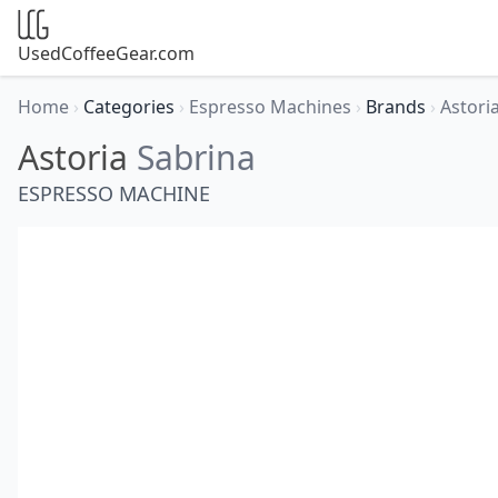
UsedCoffeeGear.com
Home
›
Categories
›
Espresso Machines
›
Brands
›
Astori
Astoria
Sabrina
ESPRESSO MACHINE