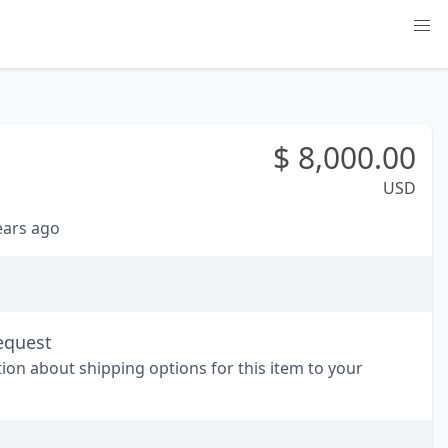
$
8,000.00
USD
years ago
equest
tion about shipping options for this item to your