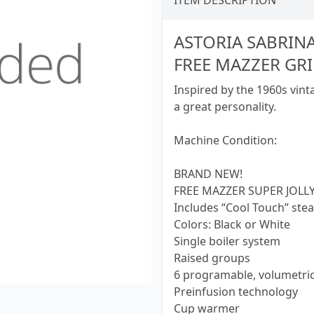
ITEM DESCRIPTION
ASTORIA SABRIN
FREE MAZZER GR
Inspired by the 1960s vinta
a great personality.
Machine Condition:
BRAND NEW!
FREE MAZZER SUPER JOLLY
Includes “Cool Touch” st
Colors: Black or White
Single boiler system
Raised groups
6 programable, volumetri
Preinfusion technology
Cup warmer