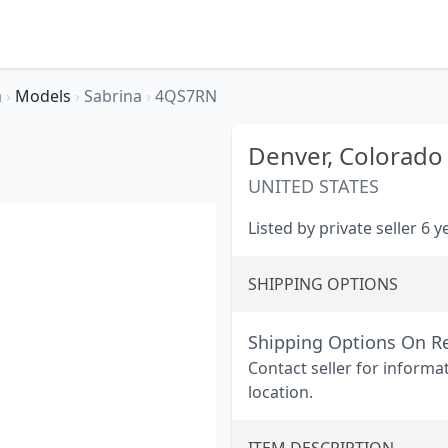
a
›
Models
›
Sabrina
›
4QS7RN
Denver,
Colorado
UNITED STATES
Listed by private seller 6 
SHIPPING OPTIONS
Shipping Options On R
Contact seller for informa
location.