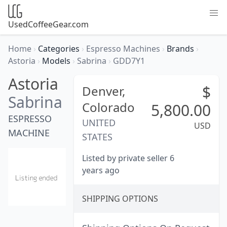
UsedCoffeeGear.com
Home
›
Categories
›
Espresso Machines
›
Brands
›
Astoria
›
Models
›
Sabrina
›
GDD7Y1
Astoria
$
Denver,
Sabrina
Colorado
5,800.00
ESPRESSO
UNITED
USD
MACHINE
STATES
Listed by private seller 6
years ago
SHIPPING OPTIONS