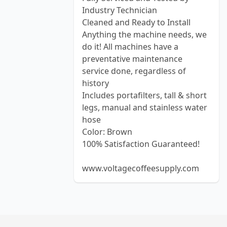
Industry Technician
Cleaned and Ready to Install
Anything the machine needs, we
do it! All machines have a
preventative maintenance
service done, regardless of
history
Includes portafilters, tall & short
legs, manual and stainless water
hose
Color: Brown
100% Satisfaction Guaranteed!
www.voltagecoffeesupply.com