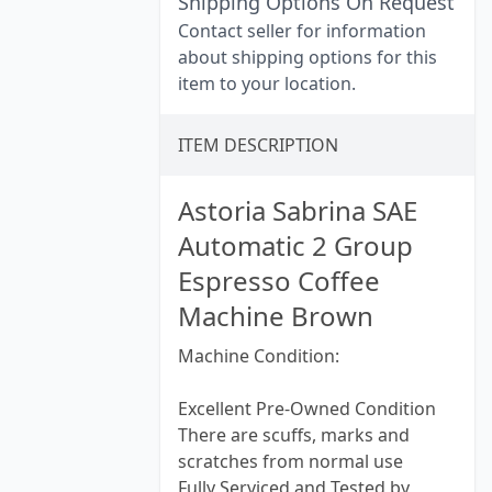
Shipping Options On Request
Contact seller for information
about shipping options for this
item to your location.
ITEM DESCRIPTION
Astoria Sabrina SAE
Automatic 2 Group
Espresso Coffee
Machine Brown
Machine Condition:
Excellent Pre-Owned Condition
There are scuffs, marks and
scratches from normal use
Fully Serviced and Tested by