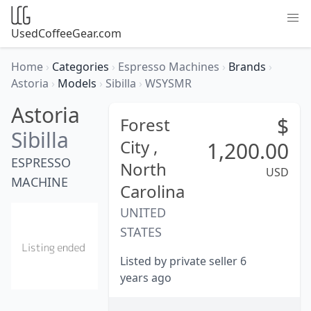
UsedCoffeeGear.com
Home
›
Categories
›
Espresso Machines
›
Brands
›
Astoria
›
Models
›
Sibilla
›
WSYSMR
Astoria
$
Forest
Sibilla
City ,
1,200.00
ESPRESSO
North
USD
MACHINE
Carolina
UNITED
STATES
Listed by private seller 6
years ago