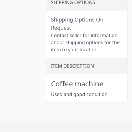
SHIPPING OPTIONS
Shipping Options On
Request
Contact seller for information
about shipping options for this
item to your location.
ITEM DESCRIPTION
Coffee machine
Used and good condition