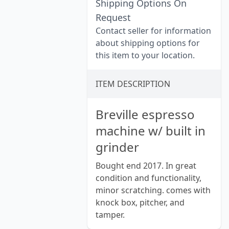
Shipping Options On
Request
Contact seller for information
about shipping options for
this item to your location.
ITEM DESCRIPTION
Breville espresso
machine w/ built in
grinder
Bought end 2017. In great
condition and functionality,
minor scratching. comes with
knock box, pitcher, and
tamper.