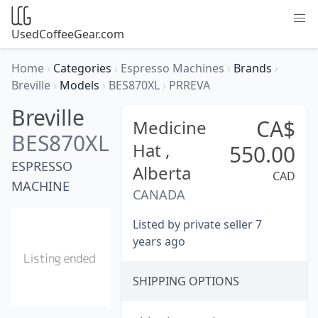
UsedCoffeeGear.com
Home
›
Categories
›
Espresso Machines
›
Brands
›
Breville
›
Models
›
BES870XL
›
PRREVA
Breville
CA$
Medicine
BES870XL
Hat ,
550.00
ESPRESSO
Alberta
CAD
MACHINE
CANADA
Listed by private seller 7
years ago
SHIPPING OPTIONS