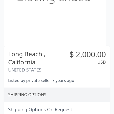
$
2,000.00
Long Beach ,
California
USD
UNITED STATES
Listed by private seller 7 years ago
SHIPPING OPTIONS
Shipping Options On Request