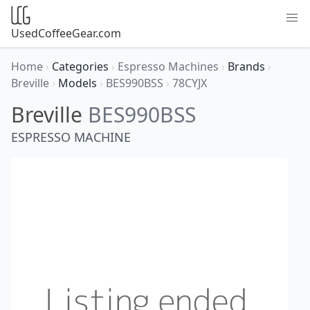
UsedCoffeeGear.com
Home
›
Categories
›
Espresso Machines
›
Brands
›
Breville
›
Models
›
BES990BSS
›
78CYJX
Breville
BES990BSS
ESPRESSO MACHINE