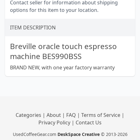
Contact seller for information about shipping
options for this item to your location.
ITEM DESCRIPTION
Breville oracle touch espresso
machine BES990BSS
BRAND NEW, with one year factory warranty
Categories
|
About
|
FAQ
|
Terms of Service
|
Privacy Policy
|
Contact Us
UsedCoffeeGear.com
DeskSpace Creative
© 2013-2026