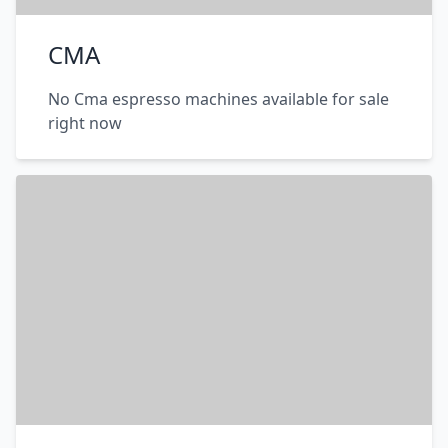
CMA
No Cma espresso machines available for sale
right now