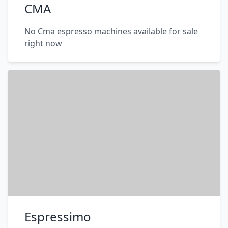
CMA
No Cma espresso machines available for sale
right now
Espressimo