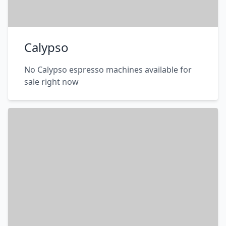
Calypso
No Calypso espresso machines available for
sale right now