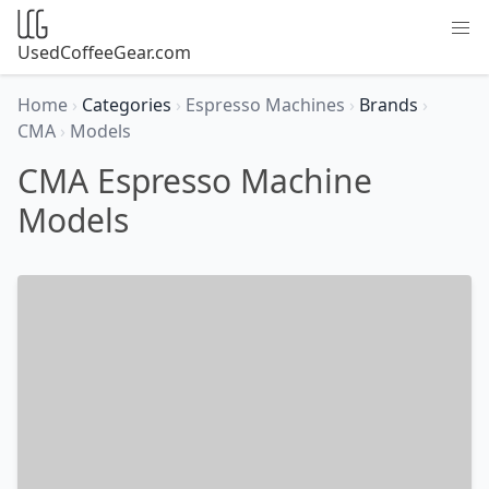
UsedCoffeeGear.com
Home
›
Categories
›
Espresso Machines
›
Brands
›
CMA
›
Models
CMA Espresso Machine
Models