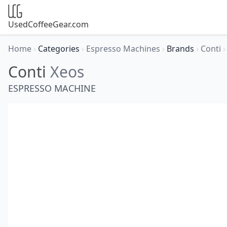
UsedCoffeeGear.com
Home
›
Categories
›
Espresso Machines
›
Brands
›
Conti
›
Conti
Xeos
ESPRESSO MACHINE