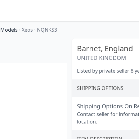
Models
›
Xeos
›
NQNKS3
Barnet,
England
UNITED KINGDOM
Listed by private seller 8 
SHIPPING OPTIONS
Shipping Options On R
Contact seller for informa
location.