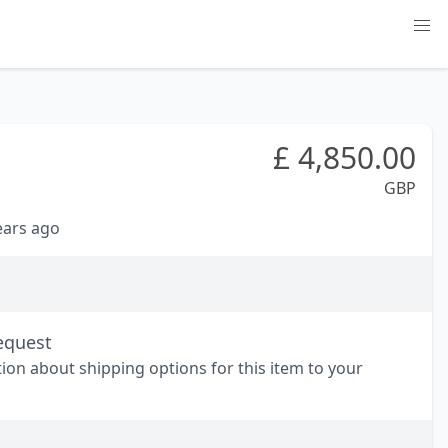
£
4,850.00
GBP
years ago
equest
tion about shipping options for this item to your