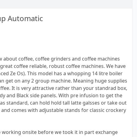
up Automatic
 about coffee, coffee grinders and coffee machines
great coffee reliable, robust coffee machines. We have
ced Ze Os). This model has a whopping 14 litre boiler
can get on any 2 group machine. Meaning huge supplies
fee. It is very attractive rather than your standrad box,
dy and Black side panels. With pre infusion to get the
s standard, can hold hold tall latte galsses or take out
 and comes with adjustable stands for classic crockery
working onsite before we took it in part exchange