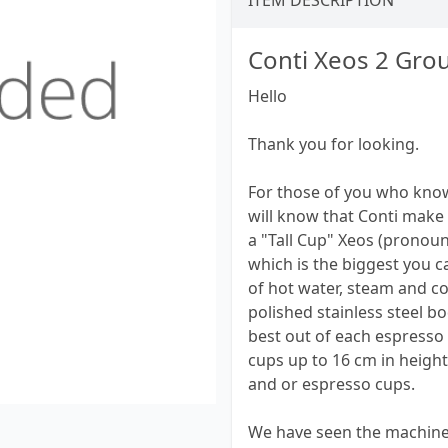
ITEM DESCRIPTION
Conti Xeos 2 Gro
Hello
Thank you for looking.
For those of you who know
will know that Conti make 
a "Tall Cup" Xeos (pronoun
which is the biggest you 
of hot water, steam and cof
polished stainless steel bo
best out of each espresso a
cups up to 16 cm in height
and or espresso cups.
We have seen the machine 