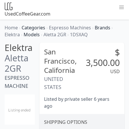
UsedCoffeeGear.com
Home
›
Categories
›
Espresso Machines
›
Brands
›
Elektra
›
Models
›
Aletta 2GR
›
1DSXAQ
Elektra
$
San
Aletta
Francisco,
3,500.00
2GR
California
USD
ESPRESSO
UNITED
MACHINE
STATES
Listed by private seller 6 years
ago
SHIPPING OPTIONS