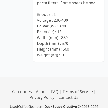
porta filters. Some specs below:
Groups : 2
Voltage : 230-400
Power (W) : 3700
Boiler (Lt) : 13
Width (mm) : 880
Depth (mm) : 570
Height (mm) : 560
Weight (Kg) : 105
Categories
|
About
|
FAQ
|
Terms of Service
|
Privacy Policy
|
Contact Us
UsedCoffeeGear.com
DeskSpace Creative
© 2013-2026