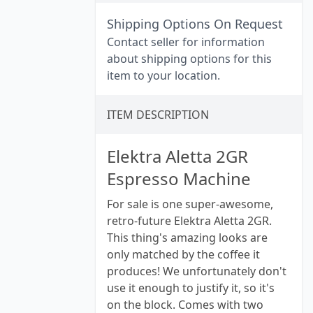
Shipping Options On Request
Contact seller for information
about shipping options for this
item to your location.
ITEM DESCRIPTION
Elektra Aletta 2GR
Espresso Machine
For sale is one super-awesome,
retro-future Elektra Aletta 2GR.
This thing's amazing looks are
only matched by the coffee it
produces! We unfortunately don't
use it enough to justify it, so it's
on the block. Comes with two