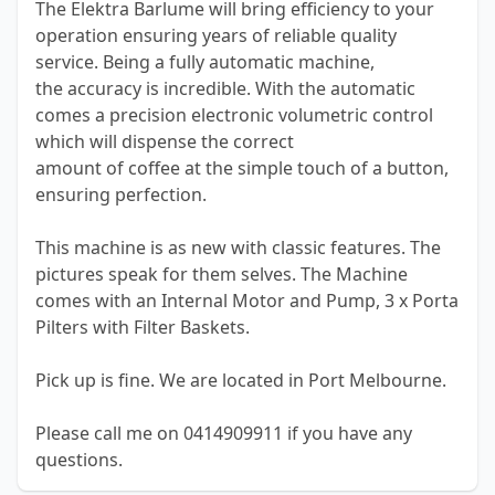
The Elektra Barlume will bring efficiency to your
operation ensuring years of reliable quality
service. Being a fully automatic machine,
the accuracy is incredible. With the automatic
comes a precision electronic volumetric control
which will dispense the correct
amount of coffee at the simple touch of a button,
ensuring perfection.
This machine is as new with classic features. The
pictures speak for them selves. The Machine
comes with an Internal Motor and Pump, 3 x Porta
Pilters with Filter Baskets.
Pick up is fine. We are located in Port Melbourne.
Please call me on 0414909911 if you have any
questions.