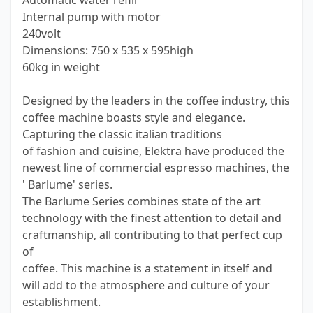
Automatic water refill
Internal pump with motor
240volt
Dimensions: 750 x 535 x 595high
60kg in weight
Designed by the leaders in the coffee industry, this
coffee machine boasts style and elegance.
Capturing the classic italian traditions
of fashion and cuisine, Elektra have produced the
newest line of commercial espresso machines, the
' Barlume' series.
The Barlume Series combines state of the art
technology with the finest attention to detail and
craftmanship, all contributing to that perfect cup
of
coffee. This machine is a statement in itself and
will add to the atmosphere and culture of your
establishment.