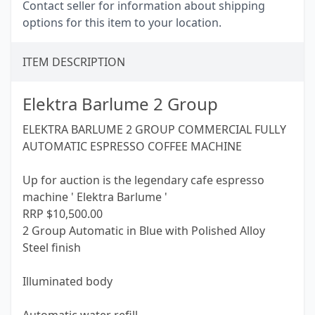
Contact seller for information about shipping
options for this item to your location.
ITEM DESCRIPTION
Elektra Barlume 2 Group
ELEKTRA BARLUME 2 GROUP COMMERCIAL FULLY
AUTOMATIC ESPRESSO COFFEE MACHINE
Up for auction is the legendary cafe espresso
machine ' Elektra Barlume '
RRP $10,500.00
2 Group Automatic in Blue with Polished Alloy
Steel finish
Illuminated body