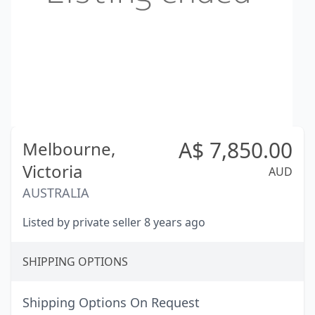
A$
7,850.00
Melbourne,
Victoria
AUD
AUSTRALIA
Listed by private seller 8 years ago
SHIPPING OPTIONS
Shipping Options On Request