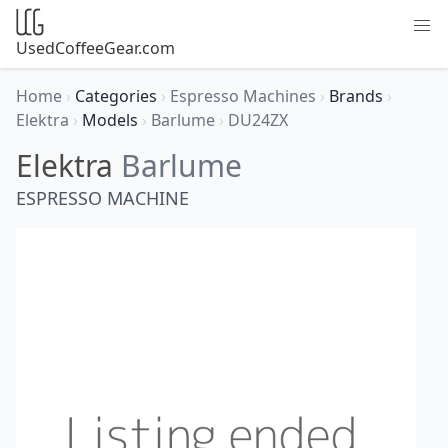
UsedCoffeeGear.com
Home
›
Categories
›
Espresso Machines
›
Brands
›
Elektra
›
Models
›
Barlume
›
DU24ZX
Elektra
Barlume
ESPRESSO MACHINE