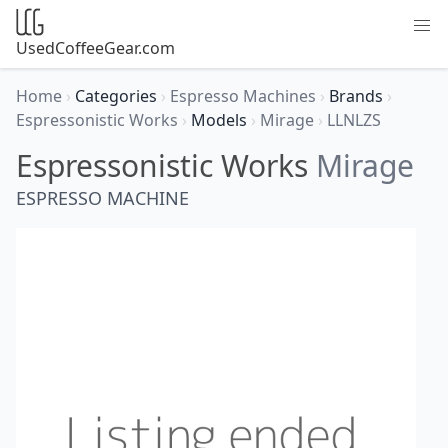
UsedCoffeeGear.com
Home
›
Categories
›
Espresso Machines
›
Brands
›
Espressonistic Works
›
Models
›
Mirage
›
LLNLZS
Espressonistic Works
Mirage
ESPRESSO MACHINE