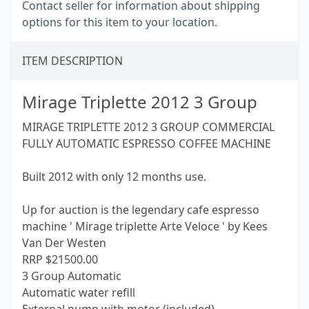
Contact seller for information about shipping
options for this item to your location.
ITEM DESCRIPTION
Mirage Triplette 2012 3 Group
MIRAGE TRIPLETTE 2012 3 GROUP COMMERCIAL
FULLY AUTOMATIC ESPRESSO COFFEE MACHINE
Built 2012 with only 12 months use.
Up for auction is the legendary cafe espresso
machine ' Mirage triplette Arte Veloce ' by Kees
Van Der Westen
RRP $21500.00
3 Group Automatic
Automatic water refill