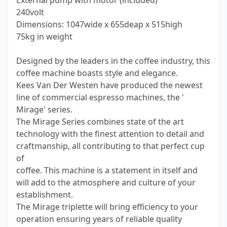
External pump with motor (included)
240volt
Dimensions: 1047wide x 655deap x 515high
75kg in weight
Designed by the leaders in the coffee industry, this
coffee machine boasts style and elegance.
Kees Van Der Westen have produced the newest
line of commercial espresso machines, the '
Mirage' series.
The Mirage Series combines state of the art
technology with the finest attention to detail and
craftmanship, all contributing to that perfect cup
of
coffee. This machine is a statement in itself and
will add to the atmosphere and culture of your
establishment.
The Mirage triplette will bring efficiency to your
operation ensuring years of reliable quality