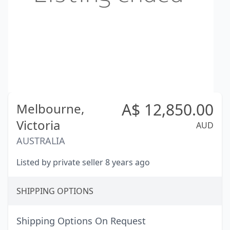
A$
12,850.00
Melbourne,
Victoria
AUD
AUSTRALIA
Listed by private seller 8 years ago
SHIPPING OPTIONS
Shipping Options On Request