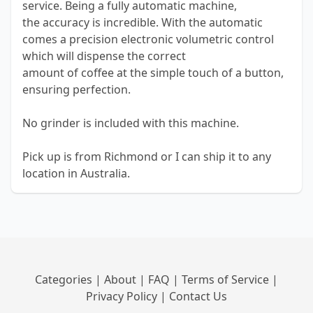
service. Being a fully automatic machine,
the accuracy is incredible. With the automatic
comes a precision electronic volumetric control
which will dispense the correct
amount of coffee at the simple touch of a button,
ensuring perfection.
No grinder is included with this machine.
Pick up is from Richmond or I can ship it to any
location in Australia.
Categories
|
About
|
FAQ
|
Terms of Service
|
Privacy Policy
|
Contact Us