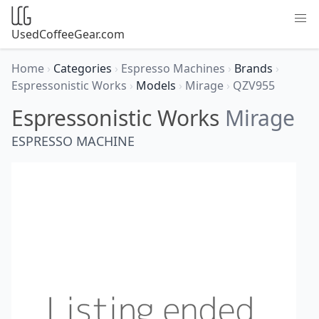
UsedCoffeeGear.com
Home
›
Categories
›
Espresso Machines
›
Brands
›
Espressonistic Works
›
Models
›
Mirage
›
QZV955
Espressonistic Works
Mirage
ESPRESSO MACHINE