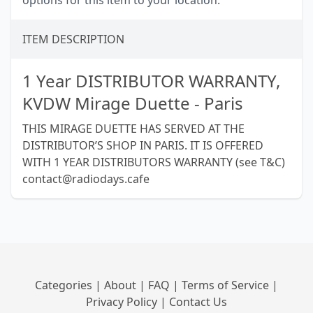
options for this item to your location.
ITEM DESCRIPTION
1 Year DISTRIBUTOR WARRANTY,
KVDW Mirage Duette - Paris
THIS MIRAGE DUETTE HAS SERVED AT THE
DISTRIBUTOR’S SHOP IN PARIS. IT IS OFFERED
WITH 1 YEAR DISTRIBUTORS WARRANTY (see T&C)
contact@radiodays.cafe
Categories
|
About
|
FAQ
|
Terms of Service
|
Privacy Policy
|
Contact Us