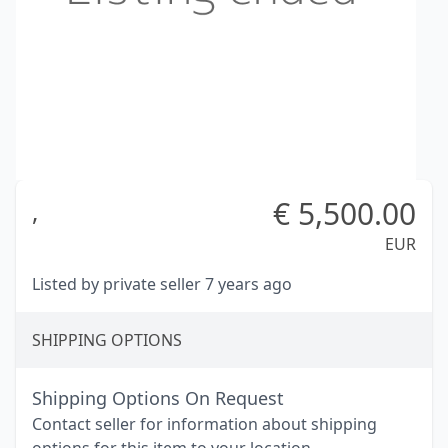
€
5,500.00
,
EUR
Listed by private seller 7 years ago
SHIPPING OPTIONS
Shipping Options On Request
Contact seller for information about shipping