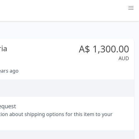
A$
1,300.00
ria
AUD
years ago
equest
tion about shipping options for this item to your