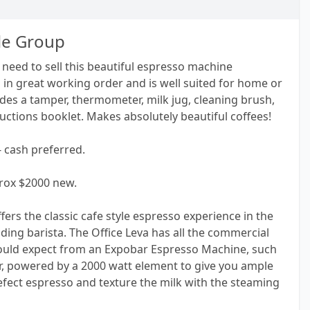
le Group
need to sell this beautiful espresso machine
in great working order and is well suited for home or
ludes a tamper, thermometer, milk jug, cleaning brush,
ructions booklet. Makes absolutely beautiful coffees!
- cash preferred.
ox $2000 new.
fers the classic cafe style espresso experience in the
ding barista. The Office Leva has all the commercial
ld expect from an Expobar Espresso Machine, such
iler, powered by a 2000 watt element to give you ample
efect espresso and texture the milk with the steaming