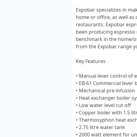
Expobar specializes in ma
home or office, as well a
restaurants. Expobar espr
been producing espresso 
benchmark in the home/of
from the Expobar range you
Key Features
• Manual lever control of 
• EB-61 Commercial lever
• Mechanical pre-infusion
• Heat exchanger boiler s
• Low water level cut off
• Copper boiler with 1.5 lit
• Thermosyphon heat exc
• 2.75 litre water tank
• 2000 watt element for u