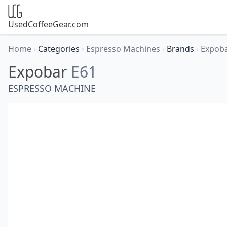
UsedCoffeeGear.com
Home
›
Categories
›
Espresso Machines
›
Brands
›
Expob
Expobar
E61
ESPRESSO MACHINE