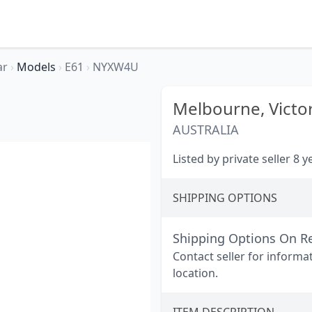
ar
›
Models
›
E61
›
NYXW4U
Melbourne,
Victo
AUSTRALIA
Listed by private seller 8 
SHIPPING OPTIONS
Shipping Options On R
Contact seller for informa
location.