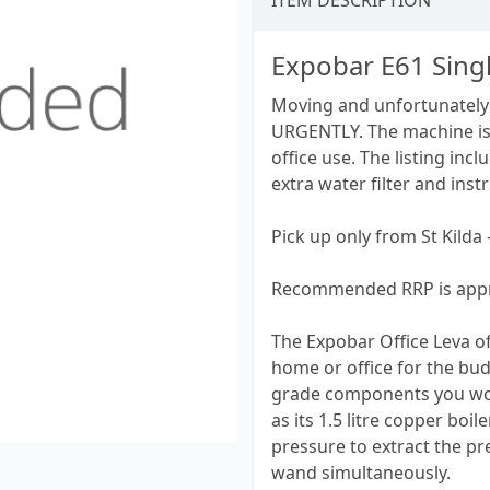
ITEM DESCRIPTION
Expobar E61 Sing
Moving and unfortunately 
URGENTLY. The machine is 
office use. The listing inc
extra water filter and inst
Pick up only from St Kilda 
Recommended RRP is appr
The Expobar Office Leva of
home or office for the bud
grade components you wou
as its 1.5 litre copper bo
pressure to extract the pr
wand simultaneously.