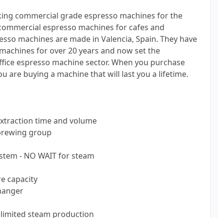
king commercial grade espresso machines for the
s commercial espresso machines for cafes and
esso machines are made in Valencia, Spain. They have
machines for over 20 years and now set the
fice espresso machine sector. When you purchase
 are buying a machine that will last you a lifetime.
extraction time and volume
 brewing group
ystem - NO WAIT for steam
re capacity
hanger
nlimited steam production