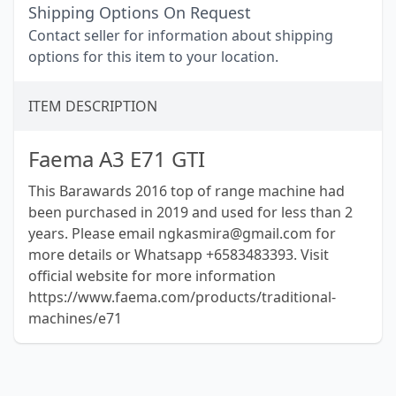
Shipping Options On Request
Contact seller for information about shipping
options for this item to your location.
ITEM DESCRIPTION
Faema A3 E71 GTI
This Barawards 2016 top of range machine had
been purchased in 2019 and used for less than 2
years. Please email ngkasmira@gmail.com for
more details or Whatsapp +6583483393. Visit
official website for more information
https://www.faema.com/products/traditional-
machines/e71