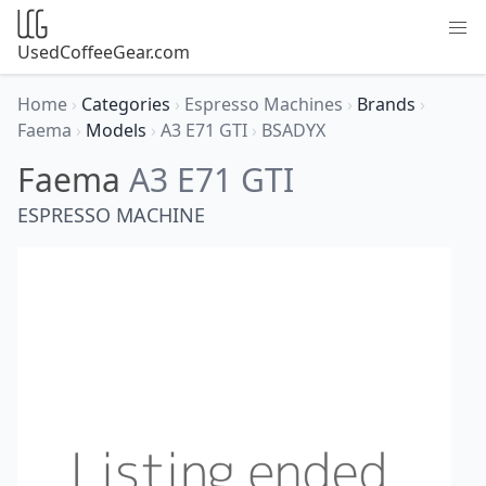
UsedCoffeeGear.com
Home
›
Categories
›
Espresso Machines
›
Brands
›
Faema
›
Models
›
A3 E71 GTI
›
BSADYX
Faema
A3 E71 GTI
ESPRESSO MACHINE