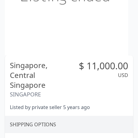
$
11,000.00
Singapore,
Central
USD
Singapore
SINGAPORE
Listed by private seller 5 years ago
SHIPPING OPTIONS