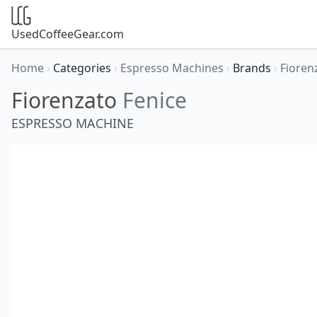
UsedCoffeeGear.com
Home
›
Categories
›
Espresso Machines
›
Brands
›
Fioren
Fiorenzato
Fenice
ESPRESSO MACHINE