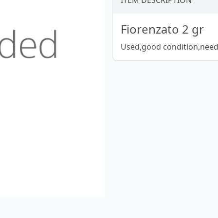
ITEM DESCRIPTION
Fiorenzato 2 gr
Used,good condition,needs