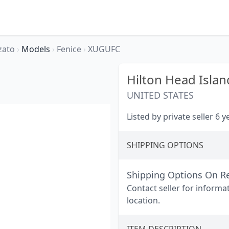
zato
›
Models
›
Fenice
›
XUGUFC
Hilton Head Islan
UNITED STATES
Listed by private seller 6 
SHIPPING OPTIONS
Shipping Options On R
Contact seller for informa
location.