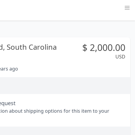
$
2,000.00
d,
South Carolina
USD
years ago
equest
tion about shipping options for this item to your