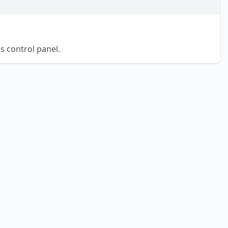
 control panel.