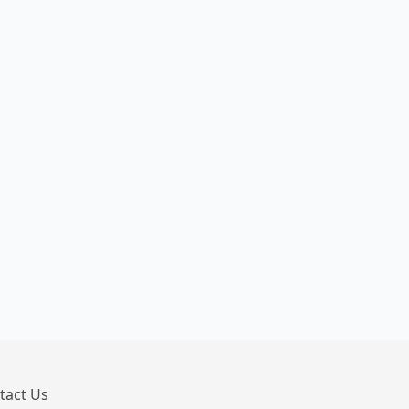
tact Us