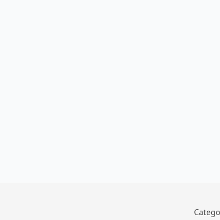
Catego