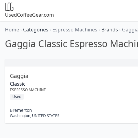
UsedCoffeeGear.com
Home
›
Categories
›
Espresso Machines
›
Brands
›
Gaggi
Gaggia Classic Espresso Machi
Gaggia
Classic
ESPRESSO MACHINE
Used
Bremerton
Washington
,
UNITED STATES