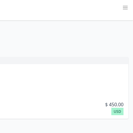
$
450.00
USD