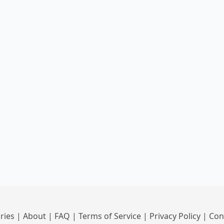
ries
|
About
|
FAQ
|
Terms of Service
|
Privacy Policy
|
Con