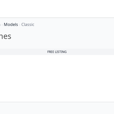
a
›
Models
›
Classic
nes
FREE LISTING