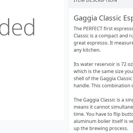
ITEM DESCRIPTION
Gaggia Classic E
The PERFECT first espresso
Classic is a compact and 
great espresso. It measures
any kitchen.
Its water reservoir is 72
which is the same size you
shell of the Gaggia Classic
handle. This combination o
The Gaggia Classic is a si
means it cannot simultane
time. You have to flip bu
aluminum boiler itself is 
up the brewing process.​