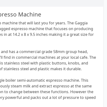
spresso Machine
 machine that will last you for years. The Gaggia
rugged espresso machine that focuses on producing
 in at 14.2 x 8 x 9.5 inches making it a great size for
 oz and has a commercial grade 58mm group head,
’ll find in commercial machines at your local cafe. The
 is stainless steel with plastic buttons, knobs, and
f stainless steel and plastic makes it durable.
ngle boiler semi-automatic espresso machine. This
ously steam milk and extract espresso at the same
tton to change between these functions. However the
very powerful and packs out a lot of pressure to speed