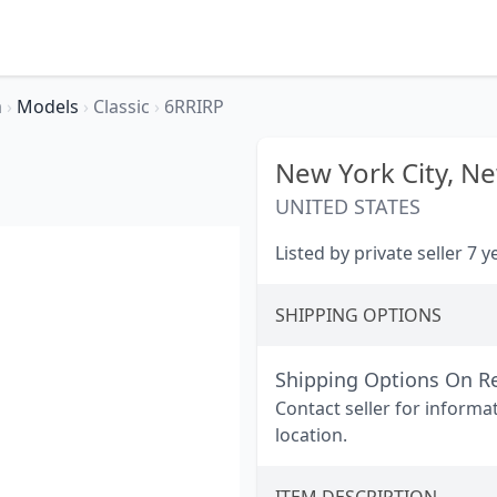
a
›
Models
›
Classic
›
6RRIRP
New York City,
Ne
UNITED STATES
Listed by private seller 7 
SHIPPING OPTIONS
Shipping Options On R
Contact seller for informa
location.