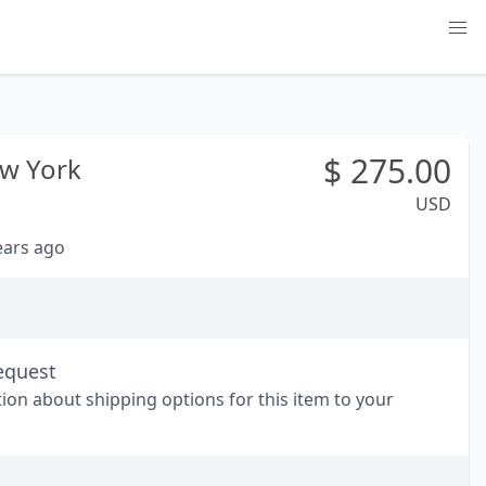
$
275.00
w York
USD
years ago
equest
tion about shipping options for this item to your