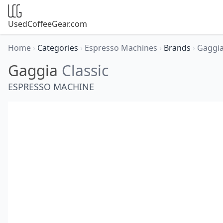
UsedCoffeeGear.com
Home
›
Categories
›
Espresso Machines
›
Brands
›
Gaggi
Gaggia
Classic
ESPRESSO MACHINE