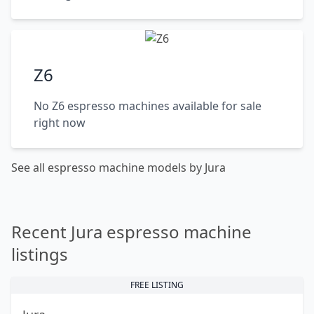
Z6
No Z6 espresso machines available for sale
right now
See all espresso machine models by Jura
Recent Jura espresso machine
listings
FREE LISTING