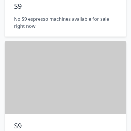
S9
No S9 espresso machines available for sale
right now
S9