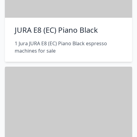
JURA E8 (EC) Piano Black
1 Jura JURA E8 (EC) Piano Black espresso
machines for sale