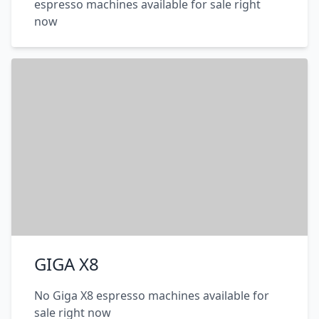
espresso machines available for sale right
now
GIGA X8
No Giga X8 espresso machines available for
sale right now