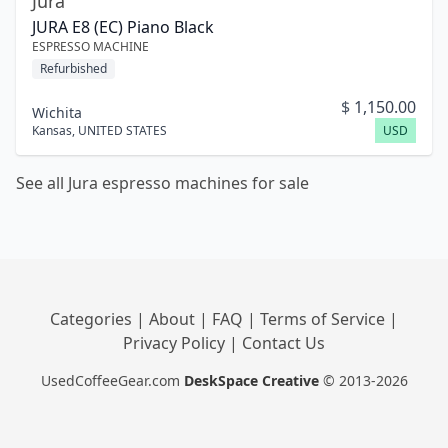
Jura
JURA E8 (EC) Piano Black
ESPRESSO MACHINE
Refurbished
$
1,150.00
Wichita
Kansas
,
UNITED STATES
USD
See all Jura espresso machines for sale
Categories
|
About
|
FAQ
|
Terms of Service
|
Privacy Policy
|
Contact Us
UsedCoffeeGear.com
DeskSpace Creative
© 2013-2026