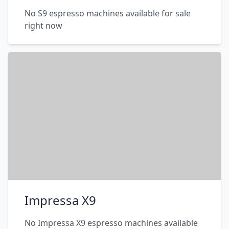
No S9 espresso machines available for sale
right now
Impressa X9
No Impressa X9 espresso machines available