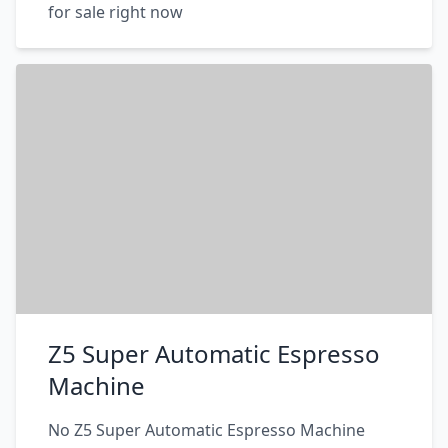
for sale right now
Z5 Super Automatic Espresso
Machine
No Z5 Super Automatic Espresso Machine