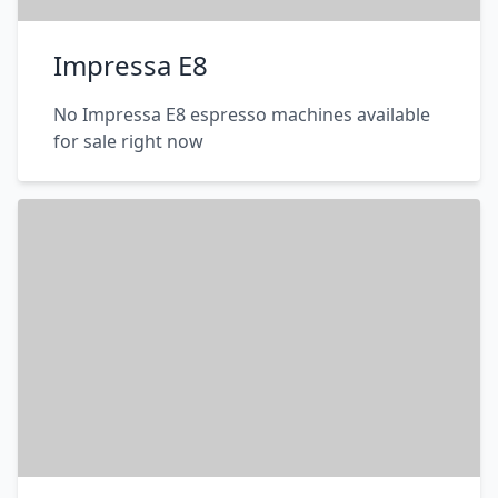
Impressa E8
No Impressa E8 espresso machines available
for sale right now