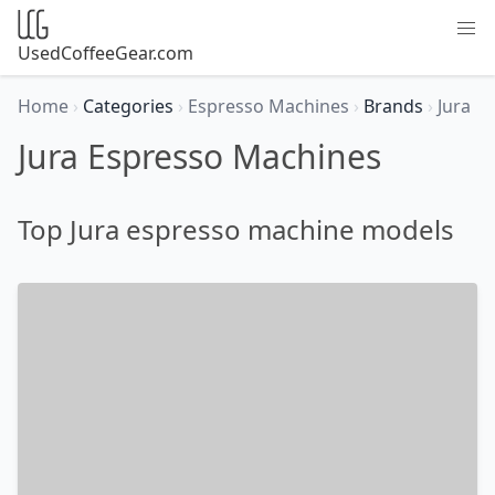
UsedCoffeeGear.com
Home
›
Categories
›
Espresso Machines
›
Brands
›
Jura
Jura Espresso Machines
Top Jura espresso machine models