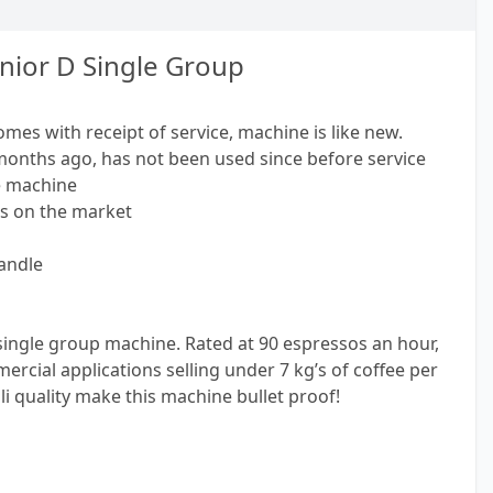
nior D Single Group
omes with receipt of service, machine is like new.
months ago, has not been used since before service
e machine
's on the market
andle
single group machine. Rated at 90 espressos an hour,
ercial applications selling under 7 kg’s of coffee per
i quality make this machine bullet proof!