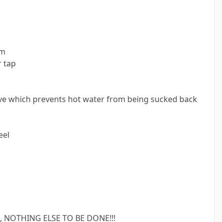
rm
r tap
ve which prevents hot water from being sucked back
eel
 NOTHING ELSE TO BE DONE!!!