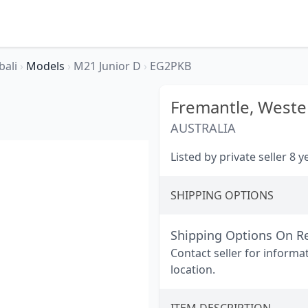
bali
›
Models
›
M21 Junior D
›
EG2PKB
Fremantle,
Wester
AUSTRALIA
Listed by private seller 8 
SHIPPING OPTIONS
Shipping Options On R
Contact seller for informa
location.