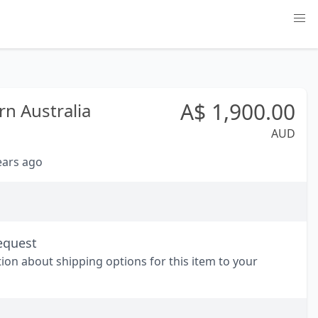
A$
1,900.00
n Australia
AUD
years ago
equest
tion about shipping options for this item to your