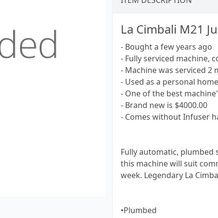
ITEM DESCRIPTION
La Cimbali M21 Ju
- Bought a few years ago
- Fully serviced machine, c
- Machine was serviced 2 
- Used as a personal hom
- One of the best machine
- Brand new is $4000.00
- Comes without Infuser h
Fully automatic, plumbed 
this machine will suit comm
week. Legendary La Cimbal
•Plumbed