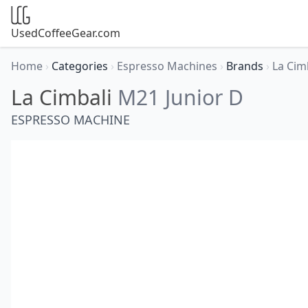
UsedCoffeeGear.com
Home
›
Categories
›
Espresso Machines
›
Brands
›
La Cim
La Cimbali
M21 Junior D
ESPRESSO MACHINE