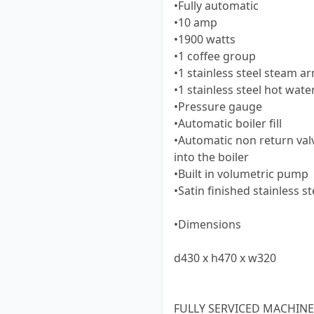
•Fully automatic
•10 amp
•1900 watts
•1 coffee group
•1 stainless steel steam a
•1 stainless steel hot wate
•Pressure gauge
•Automatic boiler fill
•Automatic non return val
into the boiler
•Built in volumetric pump
•Satin finished stainless st
•Dimensions
d430 x h470 x w320
FULLY SERVICED MACHINE,