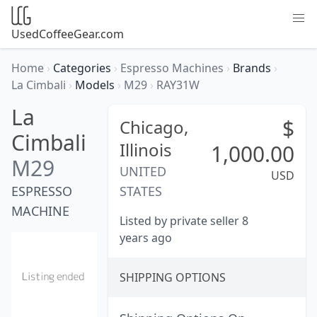
UsedCoffeeGear.com
Home
›
Categories
›
Espresso Machines
›
Brands
›
La Cimbali
›
Models
›
M29
›
RAY31W
La
$
Chicago,
Cimbali
Illinois
1,000.00
M29
UNITED
USD
ESPRESSO
STATES
MACHINE
Listed by private seller 8
years ago
SHIPPING OPTIONS