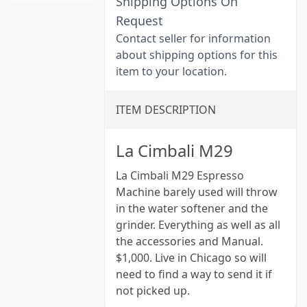
Shipping Options On
Request
Contact seller for information
about shipping options for this
item to your location.
ITEM DESCRIPTION
La Cimbali M29
La Cimbali M29 Espresso
Machine barely used will throw
in the water softener and the
grinder. Everything as well as all
the accessories and Manual.
$1,000. Live in Chicago so will
need to find a way to send it if
not picked up.