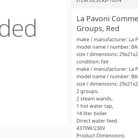
ITEM DESCRIPTION
La Pavoni Commer
Groups, Red
make / manufacturer: La 
model name / number: BA
size / dimensions: 29x21x
condition: fair
make / manufacturer: La 
model name / number: BA
size / dimensions: 29x21x
2 groups,
2 steam wands,
1 hot water tap,
14 liter boiler
Direct water feed.
4370W/230V
Product Dimensions: