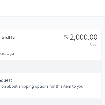
$
2,000.00
isiana
USD
years ago
equest
tion about shipping options for this item to your