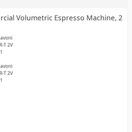
cial Volumetric Espresso Machine, 2
Pavoni
R-T 2V
21
Pavoni
R-T 2V
21