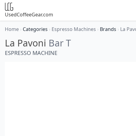
UsedCoffeeGear.com
Home
›
Categories
›
Espresso Machines
›
Brands
›
La Pav
La Pavoni
Bar T
ESPRESSO MACHINE