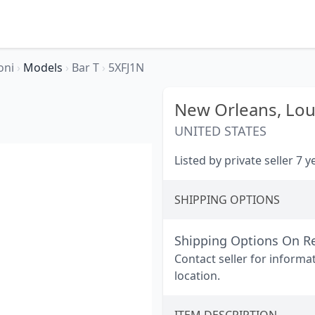
oni
›
Models
›
Bar T
›
5XFJ1N
New Orleans,
Lou
UNITED STATES
Listed by private seller 7 
SHIPPING OPTIONS
Shipping Options On R
Contact seller for informa
location.