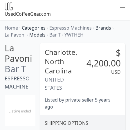
UsedCoffeeGear.com
Home
›
Categories
›
Espresso Machines
›
Brands
›
La Pavoni
›
Models
›
Bar T
›
YWTHEH
La
$
Charlotte,
Pavoni
North
4,200.00
Bar T
Carolina
USD
ESPRESSO
UNITED
MACHINE
STATES
Listed by private seller 5 years
ago
SHIPPING OPTIONS