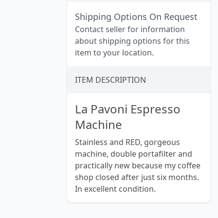
Shipping Options On Request
Contact seller for information
about shipping options for this
item to your location.
ITEM DESCRIPTION
La Pavoni Espresso
Machine
Stainless and RED, gorgeous
machine, double portafilter and
practically new because my coffee
shop closed after just six months.
In excellent condition.