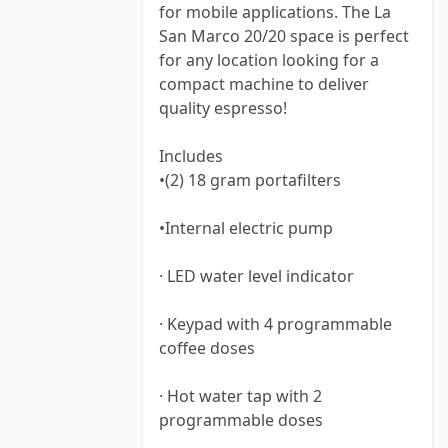
for mobile applications. The La
San Marco 20/20 space is perfect
for any location looking for a
compact machine to deliver
quality espresso!
Includes
•(2) 18 gram portafilters
•Internal electric pump
· LED water level indicator
· Keypad with 4 programmable
coffee doses
· Hot water tap with 2
programmable doses