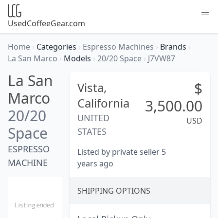
UsedCoffeeGear.com
Home
›
Categories
›
Espresso Machines
›
Brands
›
La San Marco
›
Models
›
20/20 Space
›
J7VW87
La San
$
Vista,
Marco
California
3,500.00
20/20
UNITED
USD
Space
STATES
ESPRESSO
Listed by private seller 5
MACHINE
years ago
SHIPPING OPTIONS