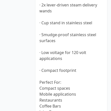
· 2x lever-driven steam delivery
wands
· Cup stand in stainless steel
· Smudge-proof stainless steel
surfaces
· Low voltage for 120 volt
applications
· Compact footprint
Perfect For:
Compact spaces
Mobile applications
Restaurants
Coffee Bars