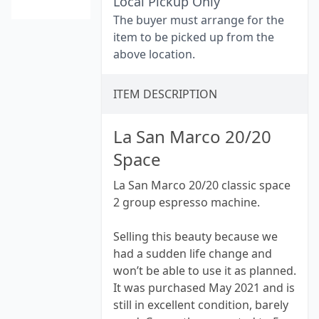
Local Pickup Only
The buyer must arrange for the
item to be picked up from the
above location.
ITEM DESCRIPTION
La San Marco 20/20
Space
La San Marco 20/20 classic space
2 group espresso machine.
Selling this beauty because we
had a sudden life change and
won’t be able to use it as planned.
It was purchased May 2021 and is
still in excellent condition, barely