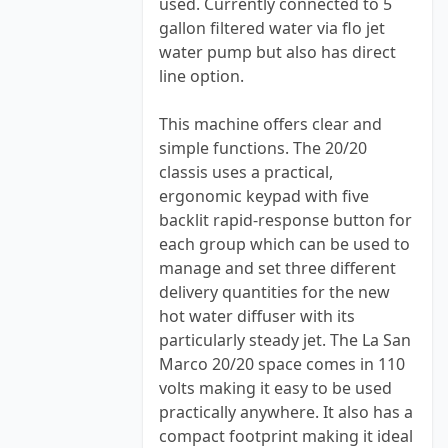
used. Currently connected to 5
gallon filtered water via flo jet
water pump but also has direct
line option.
This machine offers clear and
simple functions. The 20/20
classis uses a practical,
ergonomic keypad with five
backlit rapid-response button for
each group which can be used to
manage and set three different
delivery quantities for the new
hot water diffuser with its
particularly steady jet. The La San
Marco 20/20 space comes in 110
volts making it easy to be used
practically anywhere. It also has a
compact footprint making it ideal