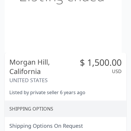
$
1,500.00
Morgan Hill,
California
USD
UNITED STATES
Listed by private seller 6 years ago
SHIPPING OPTIONS
Shipping Options On Request