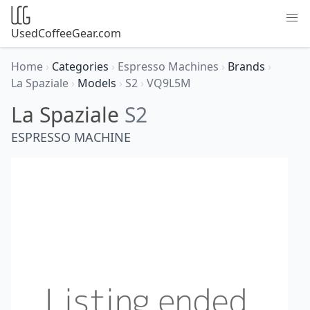
UsedCoffeeGear.com
Home
›
Categories
›
Espresso Machines
›
Brands
›
La Spaziale
›
Models
›
S2
›
VQ9L5M
La Spaziale
S2
ESPRESSO MACHINE