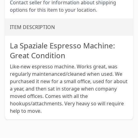
Contact seller for information about shipping
options for this item to your location.
ITEM DESCRIPTION
La Spaziale Espresso Machine:
Great Condition
Like-new espresso machine. Works great, was
regularly maintenanced/cleaned when used. We
purchased it new for a small office, used for about
a year, and then sat in storage when company
moved offices. Comes with all the
hookups/attachments. Very heavy so will require
help to move.