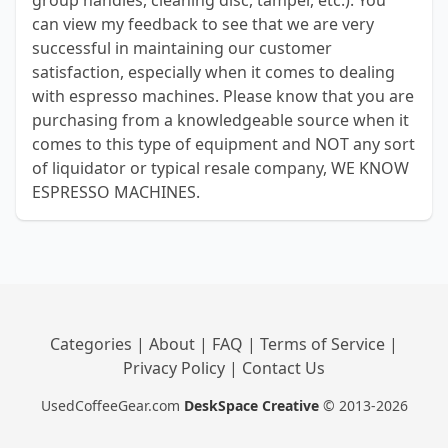
group handles, cleaning disc, tamper, etc.). You
can view my feedback to see that we are very
successful in maintaining our customer
satisfaction, especially when it comes to dealing
with espresso machines. Please know that you are
purchasing from a knowledgeable source when it
comes to this type of equipment and NOT any sort
of liquidator or typical resale company, WE KNOW
ESPRESSO MACHINES.
Categories
|
About
|
FAQ
|
Terms of Service
|
Privacy Policy
|
Contact Us
UsedCoffeeGear.com
DeskSpace Creative
© 2013-2026