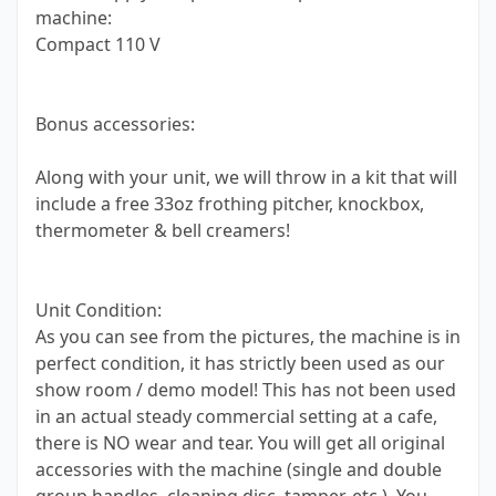
machine:
Compact 110 V
Bonus accessories:
Along with your unit, we will throw in a kit that will
include a free 33oz frothing pitcher, knockbox,
thermometer & bell creamers!
Unit Condition:
As you can see from the pictures, the machine is in
perfect condition, it has strictly been used as our
show room / demo model! This has not been used
in an actual steady commercial setting at a cafe,
there is NO wear and tear. You will get all original
accessories with the machine (single and double