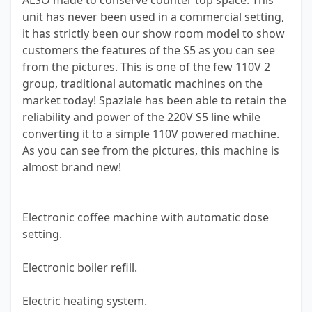
ALSO made to conserve counter top space. This
unit has never been used in a commercial setting,
it has strictly been our show room model to show
customers the features of the S5 as you can see
from the pictures. This is one of the few 110V 2
group, traditional automatic machines on the
market today! Spaziale has been able to retain the
reliability and power of the 220V S5 line while
converting it to a simple 110V powered machine.
As you can see from the pictures, this machine is
almost brand new!
Electronic coffee machine with automatic dose
setting.
Electronic boiler refill.
Electric heating system.