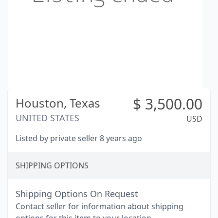
$
3,500.00
Houston,
Texas
UNITED STATES
USD
Listed by private seller 8 years ago
SHIPPING OPTIONS
Shipping Options On Request
Contact seller for information about shipping