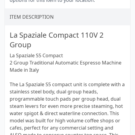
options for this item to your location.
ITEM DESCRIPTION
La Spaziale Compact 110V 2
Group
La Spaziale S5 Compact
2 Group Traditional Automatic Espresso Machine
Made in Italy
The La Spaziale S5 compact unit is complete with a
stainless steel body, dual group heads,
programmable touch pads per group head, dual
steam levers for even more precise steaming, hot
water spigot & direct waterline connection. This
model was built for high volume coffee shops or
cafes, perfect for any commercial setting and