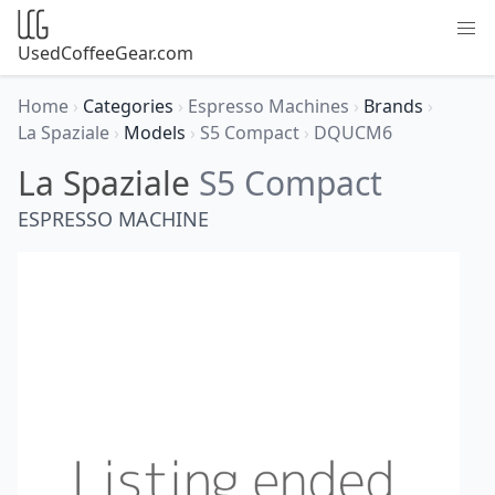
UsedCoffeeGear.com
Home
›
Categories
›
Espresso Machines
›
Brands
›
La Spaziale
›
Models
›
S5 Compact
›
DQUCM6
La Spaziale
S5 Compact
ESPRESSO MACHINE