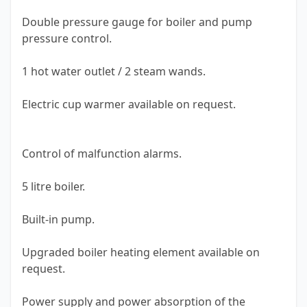
Double pressure gauge for boiler and pump
pressure control.
1 hot water outlet / 2 steam wands.
Electric cup warmer available on request.
Control of malfunction alarms.
5 litre boiler.
Built-in pump.
Upgraded boiler heating element available on
request.
Power supply and power absorption of the