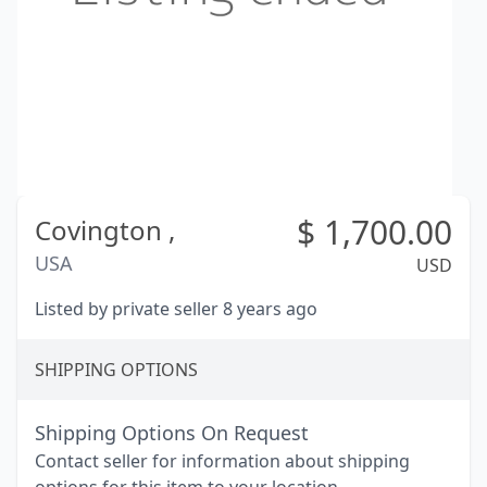
$
1,700.00
Covington ,
USA
USD
Listed by private seller 8 years ago
SHIPPING OPTIONS
Shipping Options On Request
Contact seller for information about shipping