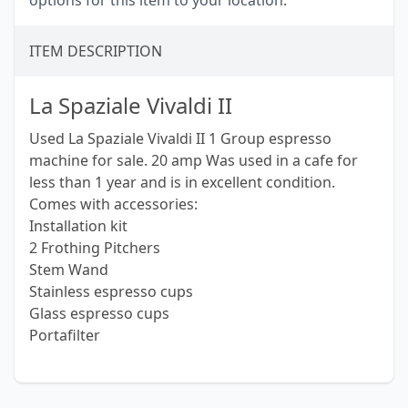
options for this item to your location.
ITEM DESCRIPTION
La Spaziale Vivaldi II
Used La Spaziale Vivaldi II 1 Group espresso
machine for sale. 20 amp Was used in a cafe for
less than 1 year and is in excellent condition.
Comes with accessories:
Installation kit
2 Frothing Pitchers
Stem Wand
Stainless espresso cups
Glass espresso cups
Portafilter