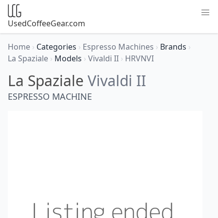
UsedCoffeeGear.com
Home
›
Categories
›
Espresso Machines
›
Brands
›
La Spaziale
›
Models
›
Vivaldi II
›
HRVNVI
La Spaziale
Vivaldi II
ESPRESSO MACHINE