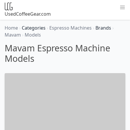
UsedCoffeeGear.com
Home
›
Categories
›
Espresso Machines
›
Brands
›
Mavam
›
Models
Mavam Espresso Machine
Models