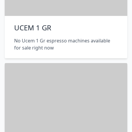
UCEM 1 GR
No Ucem 1 Gr espresso machines available
for sale right now