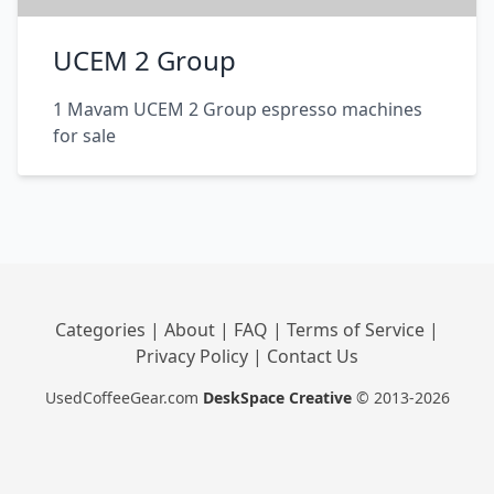
UCEM 2 Group
1 Mavam UCEM 2 Group espresso machines
for sale
Categories
|
About
|
FAQ
|
Terms of Service
|
Privacy Policy
|
Contact Us
UsedCoffeeGear.com
DeskSpace Creative
© 2013-2026