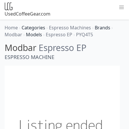
UsedCoffeeGear.com
Home
›
Categories
›
Espresso Machines
›
Brands
›
Modbar
›
Models
›
Espresso EP
›
PYQ4T5
Modbar
Espresso EP
ESPRESSO MACHINE