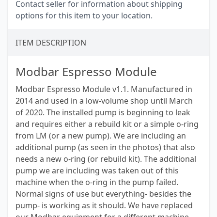
Contact seller for information about shipping
options for this item to your location.
ITEM DESCRIPTION
Modbar Espresso Module
Modbar Espresso Module v1.1. Manufactured in
2014 and used in a low-volume shop until March
of 2020. The installed pump is beginning to leak
and requires either a rebuild kit or a simple o-ring
from LM (or a new pump). We are including an
additional pump (as seen in the photos) that also
needs a new o-ring (or rebuild kit). The additional
pump we are including was taken out of this
machine when the o-ring in the pump failed.
Normal signs of use but everything- besides the
pump- is working as it should. We have replaced