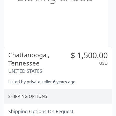
$
1,500.00
Chattanooga ,
Tennessee
USD
UNITED STATES
Listed by private seller 6 years ago
SHIPPING OPTIONS
Shipping Options On Request