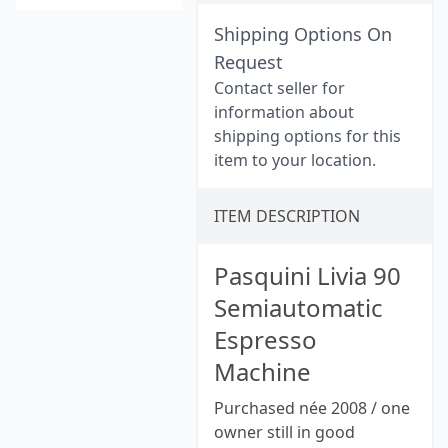
Shipping Options On
Request
Contact seller for
information about
shipping options for this
item to your location.
ITEM DESCRIPTION
Pasquini Livia 90
Semiautomatic
Espresso
Machine
Purchased née 2008 / one
owner still in good