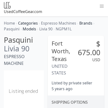
UsedCoffeeGear.com
Home
›
Categories
›
Espresso Machines
›
Brands
›
Pasquini
›
Models
›
Livia 90
›
NGPM1L
Pasquini
$
Fort
Livia 90
Worth,
675.00
ESPRESSO
Texas
USD
MACHINE
UNITED
STATES
Listed by private seller
5 years ago
SHIPPING OPTIONS