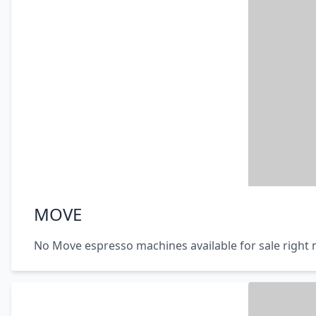
MOVE
No Move espresso machines available for sale right