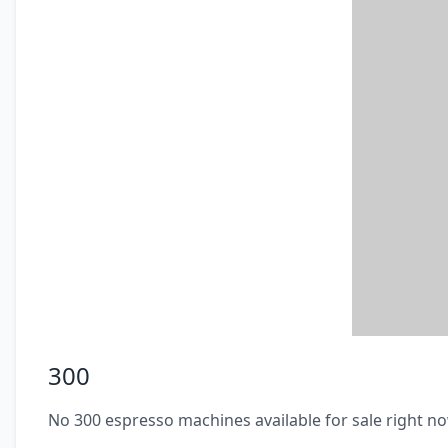
300
No 300 espresso machines available for sale right n