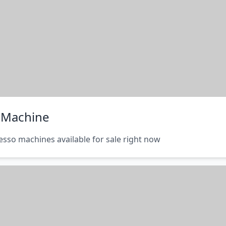
o Machine
esso machines available for sale right now