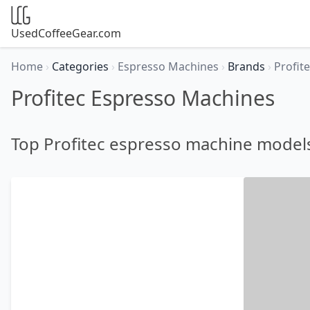
UsedCoffeeGear.com
Home
›
Categories
›
Espresso Machines
›
Brands
›
Profit
Profitec Espresso Machines
Top Profitec espresso machine model