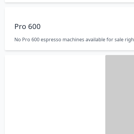
Pro 600
No Pro 600 espresso machines available for sale rig