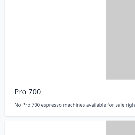
Pro 700
No Pro 700 espresso machines available for sale rig