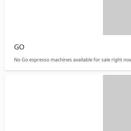
GO
No Go espresso machines available for sale right no