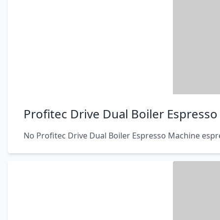
Profitec Drive Dual Boiler Espress
No Profitec Drive Dual Boiler Espresso Machine espr