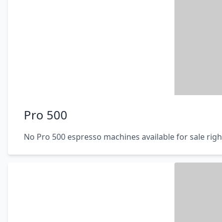
Pro 500
No Pro 500 espresso machines available for sale rig