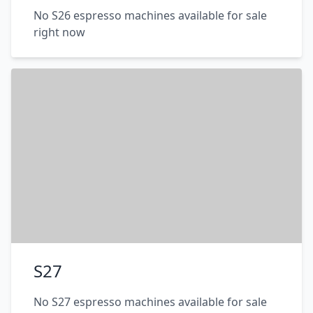
No S26 espresso machines available for sale
right now
S27
No S27 espresso machines available for sale