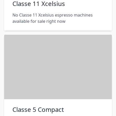
Classe 11 Xcelsius
No Classe 11 Xcelsius espresso machines
available for sale right now
Classe 5 Compact