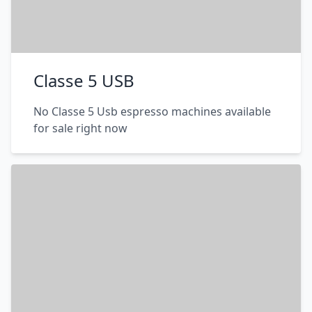
Classe 5 USB
No Classe 5 Usb espresso machines available
for sale right now