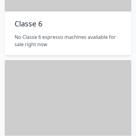
Classe 6
No Classe 6 espresso machines available for
sale right now