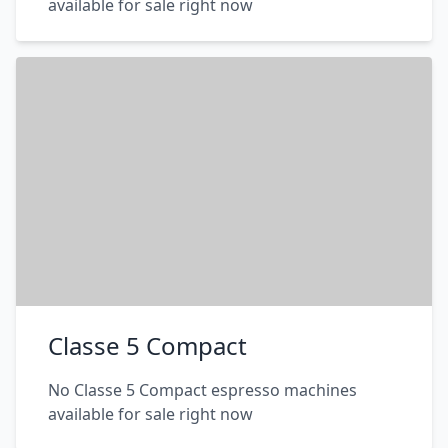
available for sale right now
Classe 5 Compact
No Classe 5 Compact espresso machines
available for sale right now