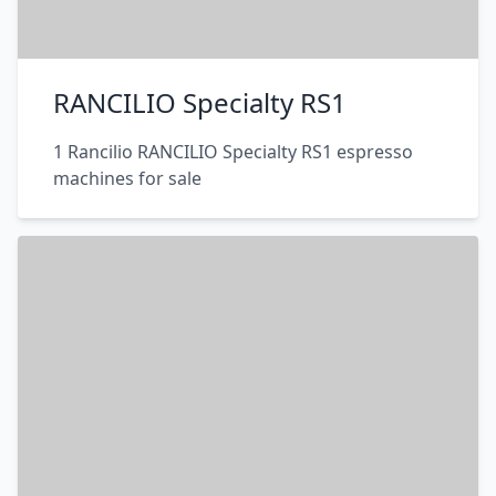
RANCILIO Specialty RS1
1 Rancilio RANCILIO Specialty RS1 espresso
machines for sale