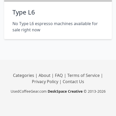
Type L6
No Type L6 espresso machines available for
sale right now
Categories
|
About
|
FAQ
|
Terms of Service
|
Privacy Policy
|
Contact Us
UsedCoffeeGear.com
DeskSpace Creative
© 2013-2026