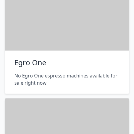
Egro One
No Egro One espresso machines available for
sale right now