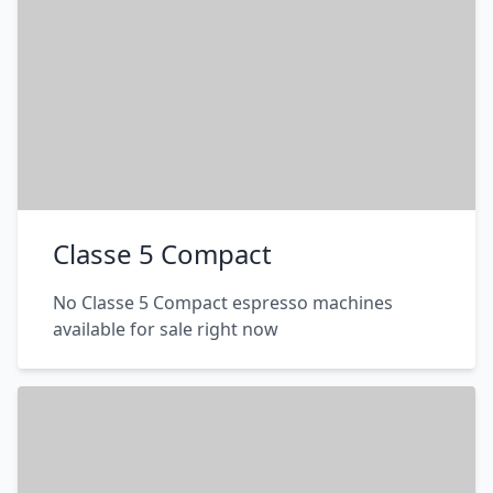
Classe 5 Compact
No Classe 5 Compact espresso machines
available for sale right now