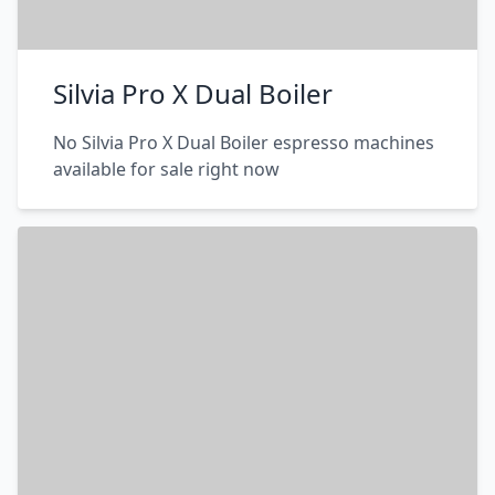
Silvia Pro X Dual Boiler
No Silvia Pro X Dual Boiler espresso machines
available for sale right now