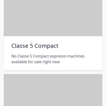
Classe 5 Compact
No Classe 5 Compact espresso machines
available for sale right now