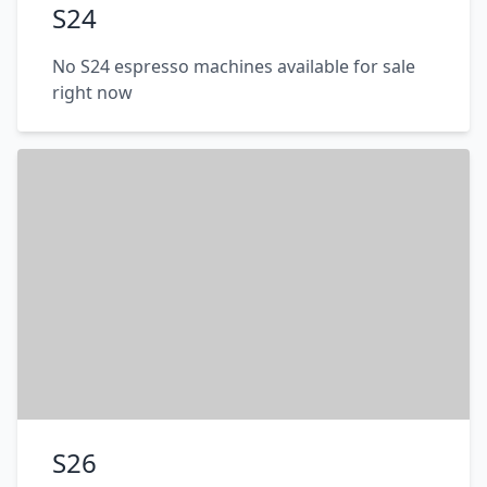
S24
No S24 espresso machines available for sale
right now
S26