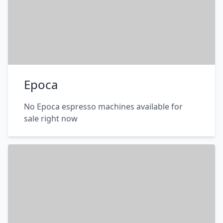
Epoca
No Epoca espresso machines available for
sale right now