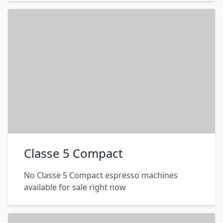
Classe 5 Compact
No Classe 5 Compact espresso machines
available for sale right now