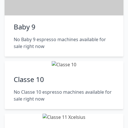
Baby 9
No Baby 9 espresso machines available for
sale right now
Classe 10
No Classe 10 espresso machines available for
sale right now