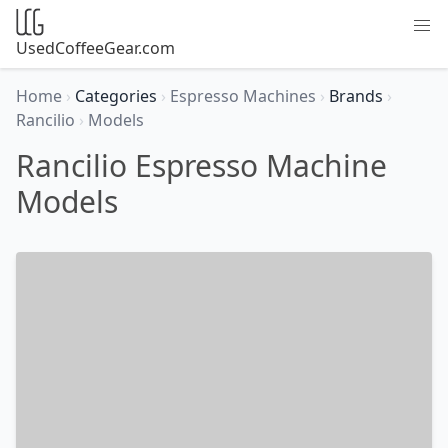
UsedCoffeeGear.com
Home
›
Categories
›
Espresso Machines
›
Brands
›
Rancilio
›
Models
Rancilio Espresso Machine
Models