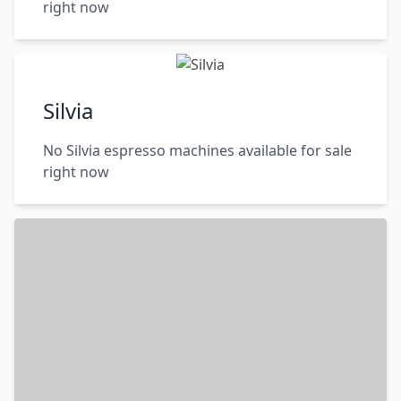
right now
Silvia
No Silvia espresso machines available for sale
right now