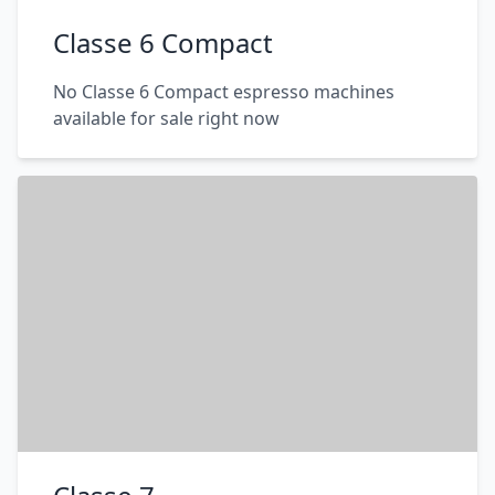
Classe 6 Compact
No Classe 6 Compact espresso machines
available for sale right now