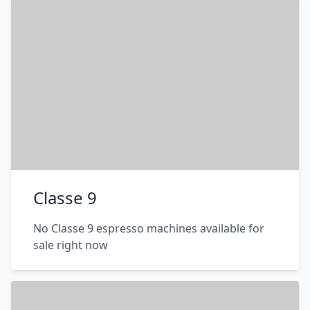
Classe 9
No Classe 9 espresso machines available for
sale right now