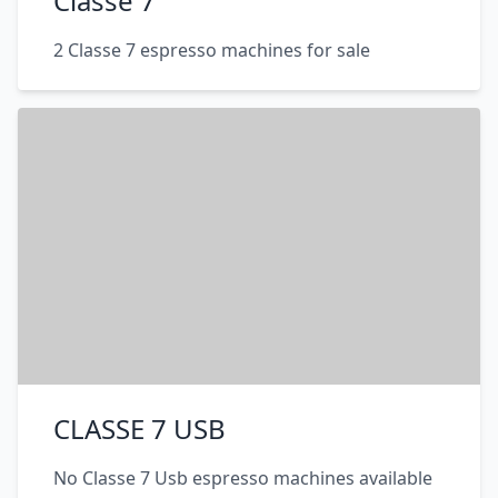
Classe 7
2 Classe 7 espresso machines for sale
CLASSE 7 USB
No Classe 7 Usb espresso machines available