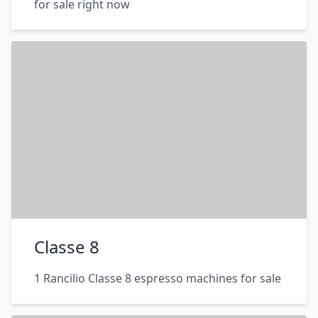
for sale right now
Classe 8
1 Rancilio Classe 8 espresso machines for sale