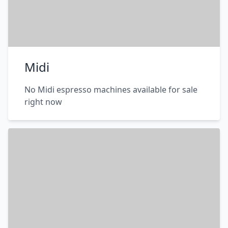
Midi
No Midi espresso machines available for sale
right now