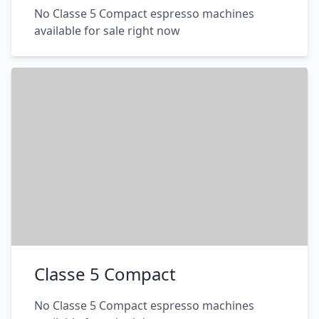
No Classe 5 Compact espresso machines
available for sale right now
Classe 5 Compact
No Classe 5 Compact espresso machines