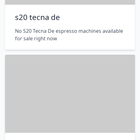
s20 tecna de
No S20 Tecna De espresso machines available
for sale right now