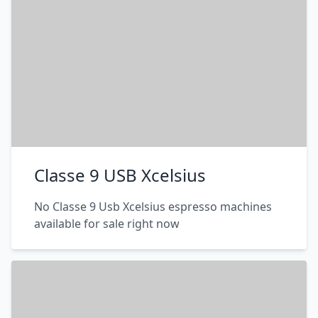
Classe 9 USB Xcelsius
No Classe 9 Usb Xcelsius espresso machines
available for sale right now