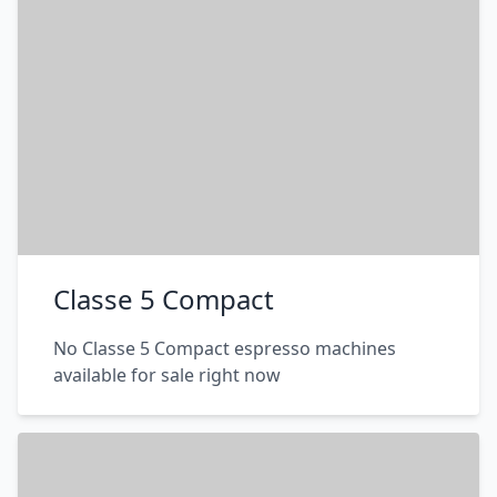
Classe 5 Compact
No Classe 5 Compact espresso machines
available for sale right now