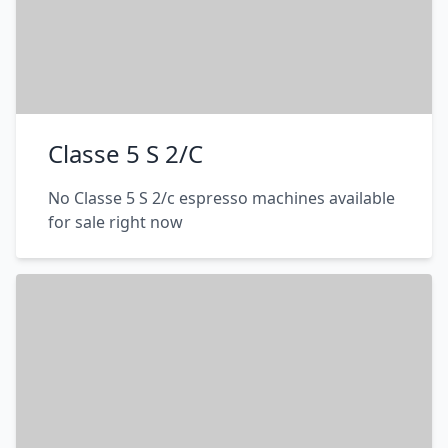
Classe 5 S 2/C
No Classe 5 S 2/c espresso machines available
for sale right now