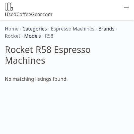
UsedCoffeeGear.com
Home
›
Categories
›
Espresso Machines
›
Brands
›
Rocket
›
Models
›
R58
Rocket R58 Espresso
Machines
No matching listings found.