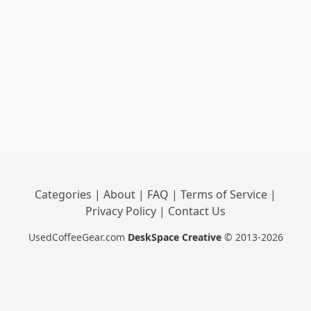
Categories
|
About
|
FAQ
|
Terms of Service
|
Privacy Policy
|
Contact Us
UsedCoffeeGear.com
DeskSpace Creative
© 2013-2026