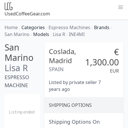
UsedCoffeeGear.com
Home
›
Categories
›
Espresso Machines
›
Brands
›
San Marino
›
Models
›
Lisa R
›
INE4MI
San
€
Coslada,
Marino
Madrid
1,300.00
Lisa R
SPAIN
EUR
ESPRESSO
Listed by private seller 7
MACHINE
years ago
SHIPPING OPTIONS
Shipping Options On