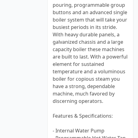
pouring, programmable group
buttons and an advanced single
boiler system that will take your
busiest periods in its stride.
With heavy durable panels, a
galvanized chassis and a large
capacity boiler these machines
are built to last. With a powerful
element for sustained
temperature and a voluminous
boiler for copious steam you
have a strong, dependable
machine, much favored by
discerning operators.
Features & Specifications:
- Internal Water Pump