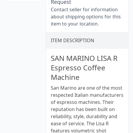
Request
Contact seller for information
about shipping options for this
item to your location.
ITEM DESCRIPTION
SAN MARINO LISA R
Espresso Coffee
Machine
San Marino are one of the most
respected Italian manufacturers
of espresso machines. Their
reputation has been built on
reliability, style, durability and
ease of service. The Lisa R
features volumetric shot