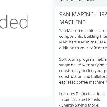
ITEM DESCRIPTION
SAN MARINO LIS
MACHINE
San Marino machines are we
components, building thei
Manufactured in the CMA f
addition to your cafe or r
Soft touch programmable 
single boiler with staying
consistency during your pea
construction and bulletpro
espresso coffee machine, t
Features & specifications
- Stainless Steel Panels
- Energy Saving Mode