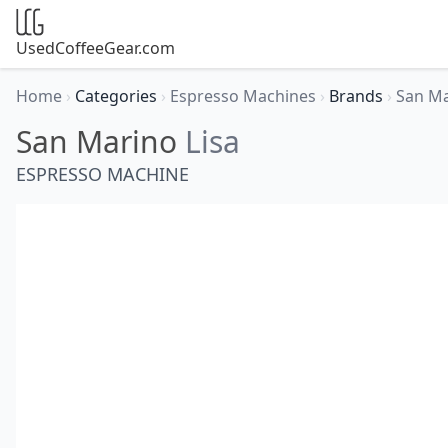
UsedCoffeeGear.com
Home
›
Categories
›
Espresso Machines
›
Brands
›
San M
San Marino
Lisa
ESPRESSO MACHINE