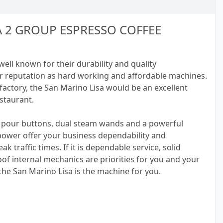
A 2 GROUP ESPRESSO COFFEE
ll known for their durability and quality
r reputation as hard working and affordable machines.
actory, the San Marino Lisa would be an excellent
estaurant.
pour buttons, dual steam wands and a powerful
 power offer your business dependability and
k traffic times. If it is dependable service, solid
of internal mechanics are priorities for you and your
he San Marino Lisa is the machine for you.