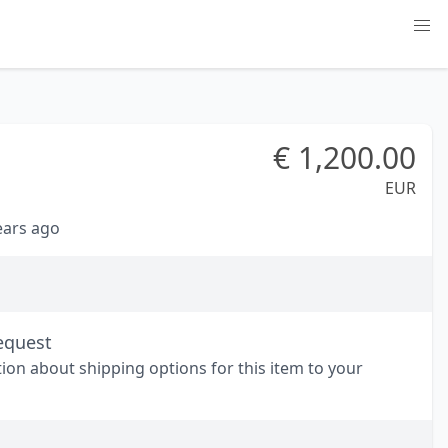
€
1,200.00
EUR
years ago
equest
tion about shipping options for this item to your