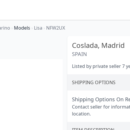
arino
›
Models
›
Lisa
›
NFW2UX
Coslada,
Madrid
SPAIN
Listed by private seller 7 
SHIPPING OPTIONS
Shipping Options On R
Contact seller for informa
location.