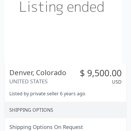
$
9,500.00
Denver,
Colorado
UNITED STATES
USD
Listed by private seller 6 years ago
SHIPPING OPTIONS
Shipping Options On Request