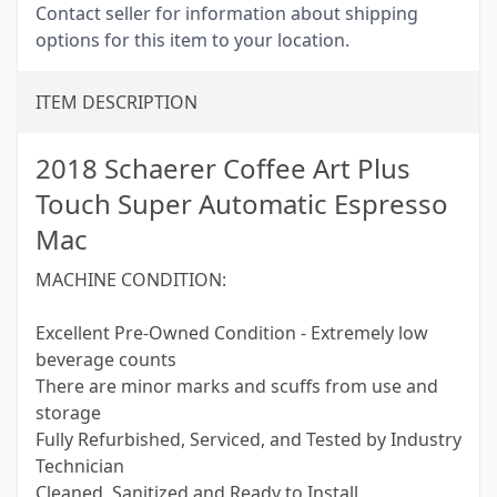
Contact seller for information about shipping
options for this item to your location.
ITEM DESCRIPTION
2018 Schaerer Coffee Art Plus
Touch Super Automatic Espresso
Mac
MACHINE CONDITION:
Excellent Pre-Owned Condition - Extremely low
beverage counts
There are minor marks and scuffs from use and
storage
Fully Refurbished, Serviced, and Tested by Industry
Technician
Cleaned, Sanitized and Ready to Install