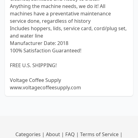
Anything the machine needs, we do it! All
machines have a preventative maintenance
service done, regardless of history
Includes hoppers, lids, service card, cord/plug set,
and water line
Manufacturer Date: 2018
100% Satisfaction Guaranteed!
FREE U.S. SHIPPING!
Voltage Coffee Supply
www.voltagecoffeesupply.com
Categories
|
About
|
FAQ
|
Terms of Service
|