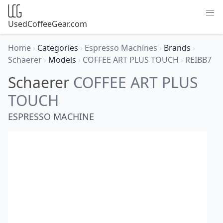
UsedCoffeeGear.com
Home
›
Categories
›
Espresso Machines
›
Brands
›
Schaerer
›
Models
›
COFFEE ART PLUS TOUCH
›
REIBB7
Schaerer
COFFEE ART PLUS
TOUCH
ESPRESSO MACHINE