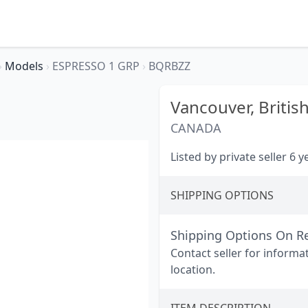
›
Models
›
ESPRESSO 1 GRP
›
BQRBZZ
Vancouver,
Britis
CANADA
Listed by private seller 6 
SHIPPING OPTIONS
Shipping Options On R
Contact seller for informa
location.