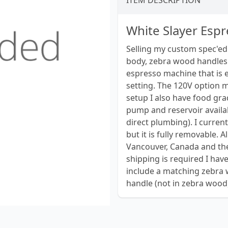
ITEM DESCRIPTION
White Slayer Esp
Selling my custom spec'ed
body, zebra wood handles 
espresso machine that is e
setting. The 120V option ma
setup I also have food gra
pump and reservoir availab
direct plumbing). I curren
but it is fully removable. 
Vancouver, Canada and the
shipping is required I have
include a matching zebra 
handle (not in zebra wood