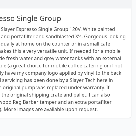
resso Single Group
 Slayer Espresso Single Group 120V. White painted
and portafilter and sandblasted X's. Gorgeous looking
qually at home on the counter or in a small cafe
kes this a very versatile unit. If needed for a mobile
de fresh water and grey water tanks with an external
le (a great choice for mobile coffee catering or if not
tly have my company logo applied by vinyl to the back
All servicing has been done by a Slayer Tech here in
 original pump was replaced under warranty. If
 the original shipping crate and pallet. I can also
wood Reg Barber tamper and an extra portafilter
). More images are available upon request.