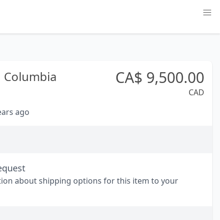
CA$
9,500.00
h Columbia
CAD
years ago
equest
tion about shipping options for this item to your