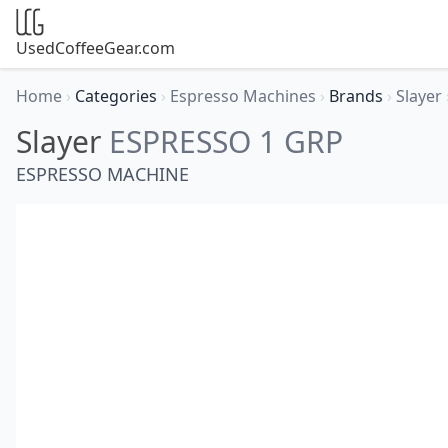
UsedCoffeeGear.com
Home
›
Categories
›
Espresso Machines
›
Brands
›
Slayer
Slayer
ESPRESSO 1 GRP
ESPRESSO MACHINE