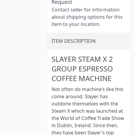
Request
Contact seller for information
about shipping options for this
item to your location.
ITEM DESCRIPTION
SLAYER STEAM X 2
GROUP ESPRESSO
COFFEE MACHINE
Not often do machine’s like this
come around. Slayer has
outdone themselves with the
Steam X which was launched at
the World of Coffee Trade Show
in Dublin, Ireland. Since then,
they have been Slayer’s top