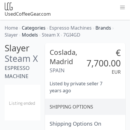
UsedCoffeeGear.com
Home
›
Categories
›
Espresso Machines
›
Brands
›
Slayer
›
Models
›
Steam X
›
7GI4GD
Slayer
€
Coslada,
Steam X
Madrid
7,700.00
ESPRESSO
SPAIN
EUR
MACHINE
Listed by private seller 7
years ago
SHIPPING OPTIONS
Shipping Options On