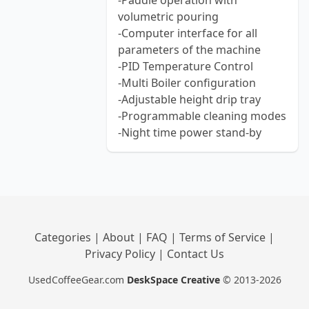
-Paddle operation with
volumetric pouring
-Computer interface for all
parameters of the machine
-PID Temperature Control
-Multi Boiler configuration
-Adjustable height drip tray
-Programmable cleaning modes
-Night time power stand-by
Categories
|
About
|
FAQ
|
Terms of Service
|
Privacy Policy
|
Contact Us
UsedCoffeeGear.com
DeskSpace Creative
© 2013-2026