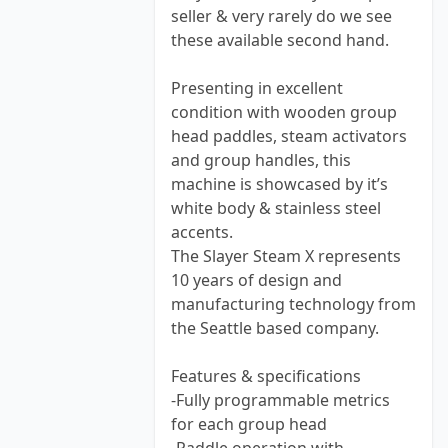
seller & very rarely do we see
these available second hand.
Presenting in excellent
condition with wooden group
head paddles, steam activators
and group handles, this
machine is showcased by it’s
white body & stainless steel
accents.
The Slayer Steam X represents
10 years of design and
manufacturing technology from
the Seattle based company.
Features & specifications
-Fully programmable metrics
for each group head