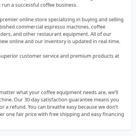
 run a successful coffee business.
premier online store specializing in buying and selling
bished commercial espresso machines, coffee
ders, and other restaurant equipment. All of our
view online and our inventory is updated in real-time.
 superior customer service and premium products at
matter what your coffee equipment needs are, we’ll
achine. Our 30-day satisfaction guarantee means you
or a refund. You can breathe easy because we don’t
er one fair price with free shipping and easy financing