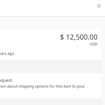
$
12,500.00
USD
years ago
equest
tion about shipping options for this item to your