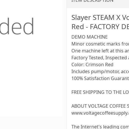
ITEM DESCRIPTION
Slayer STEAM X V
Red - FACTORY 
DEMO MACHINE
Minor cosmetic marks fro
One machine left at this a
Factory Tested, Inspected 
Color: Crimson Red
Includes pump/motor, acce
100% Satisfaction Guarant
FREE SHIPPING TO THE LO
ABOUT VOLTAGE COFFEE SUP
www.voltagecoffeesupply
The Internet's leading co