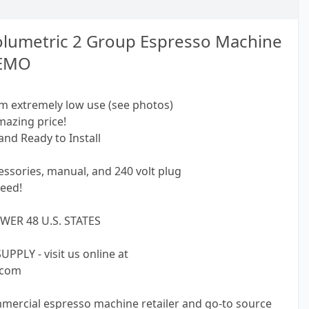
olumetric 2 Group Espresso Machine
DEMO
m extremely low use (see photos)
mazing price!
and Ready to Install
ssories, manual, and 240 volt plug
eed!
WER 48 U.S. STATES
PLY - visit us online at
.com
mmercial espresso machine retailer and go-to source