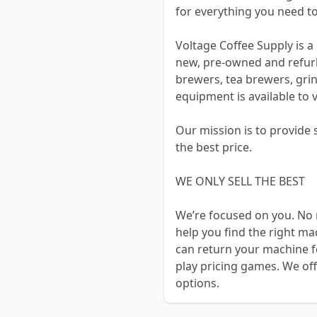
for everything you need to
Voltage Coffee Supply is a 
new, pre-owned and refur
brewers, tea brewers, grin
equipment is available to 
Our mission is to provide
the best price.
WE ONLY SELL THE BEST
We’re focused on you. No 
help you find the right m
can return your machine f
play pricing games. We off
options.