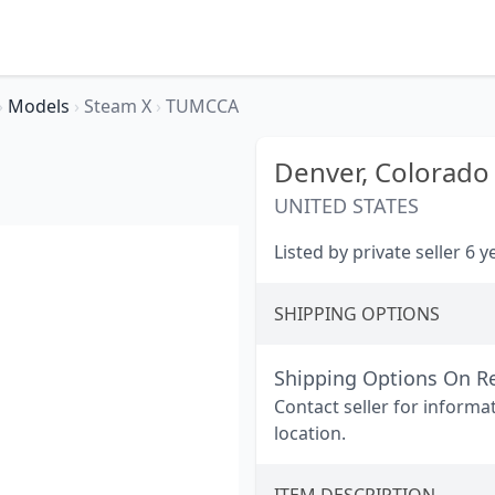
›
Models
›
Steam X
›
TUMCCA
Denver,
Colorado
UNITED STATES
Listed by private seller 6 
SHIPPING OPTIONS
Shipping Options On R
Contact seller for informa
location.