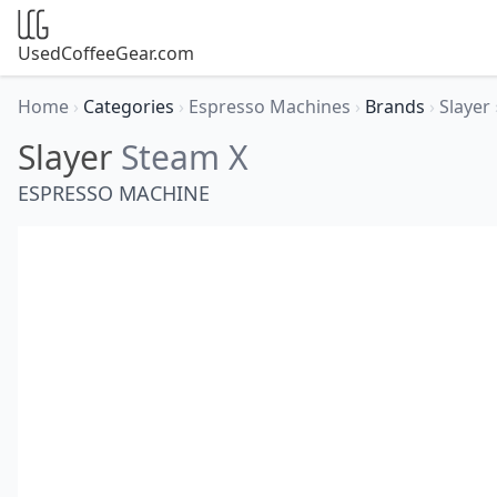
UsedCoffeeGear.com
Home
›
Categories
›
Espresso Machines
›
Brands
›
Slayer
Slayer
Steam X
ESPRESSO MACHINE