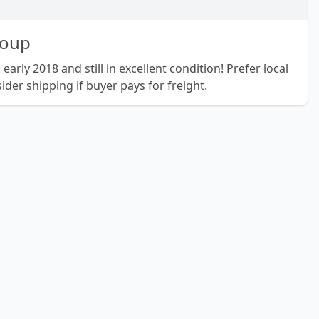
roup
arly 2018 and still in excellent condition! Prefer local
ider shipping if buyer pays for freight.