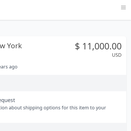
$
11,000.00
w York
USD
years ago
equest
tion about shipping options for this item to your