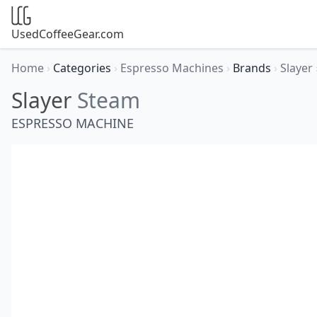
UsedCoffeeGear.com
Home
›
Categories
›
Espresso Machines
›
Brands
›
Slayer
Slayer
Steam
ESPRESSO MACHINE