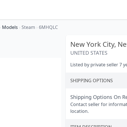
›
Models
›
Steam
›
6MHQLC
New York City,
Ne
UNITED STATES
Listed by private seller 7 
SHIPPING OPTIONS
Shipping Options On R
Contact seller for informa
location.