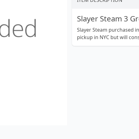
ITEM DESCRIPTION
Slayer Steam 3 G
Slayer Steam purchased in e
pickup in NYC but will cons